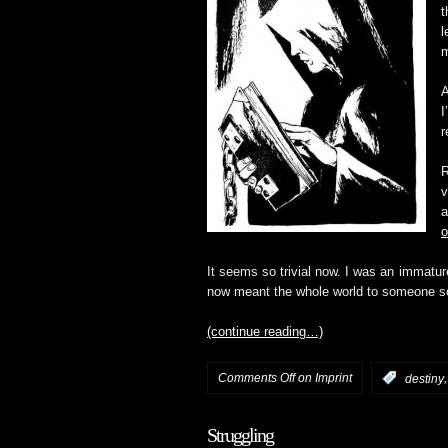
t
l
m
A
I
r
R
v
a
o
It seems so trivial now. I was an immatu
now meant the whole world to someone so h
(continue reading…)
Comments Off
on Imprint
:
destiny
Struggling