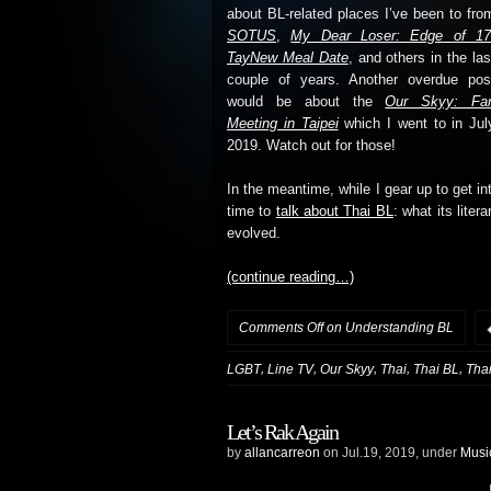
about BL-related places I’ve been to fro
SOTUS
,
My Dear Loser: Edge of 1
TayNew Meal Date
, and others in the las
couple of years. Another overdue pos
would be about the
Our Skyy: Fa
Meeting in Taipei
which I went to in Jul
2019. Watch out for those!
In the meantime, while I gear up to get into
time to
talk about Thai BL
: what its liter
evolved.
(continue reading…)
Comments Off
on Understanding BL
,
,
,
,
,
LGBT
Line TV
Our Skyy
Thai
Thai BL
Tha
Let’s Rak Again
by
allancarreon
on Jul.19, 2019, under
Musi