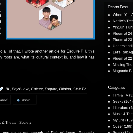
m
Recent Posts
7
,
Where You A
t
Netflix’s Tr
t
#InSun: Funk
n
y
Pluem at 24
Pluem at 23
Understand
 all of that, I wrote another article for
Esquire PH
, this
Let’s Rak Ag
ary roots are, what its cultural context is, and how it has
Pluem at 22
Missing The
Maganda Ba
Categories
,
,
,
,
,
,
:
BL
Boys' Love
Culture
Esquire
Filipino
GMMTV
Film & TV
(3
iland
more...
Geeky
(164)
Literature
(4
Music & The
My Life
(139
c & Theater
,
Society
Queer
(199)
Snark
(82)
I can never get enough of
Rak of Aegis
. Recently,