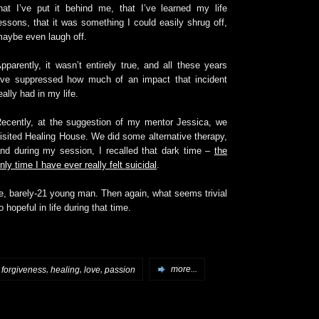
hat I’ve put it behind me, that I’ve learned my life
essons, that it was something I could easily shrug off,
aybe even laugh off.
pparently, it wasn’t entirely true, and all these years
’ve suppressed how much of an impact that incident
eally had in my life.
ecently, at the suggestion of my mentor Jessica, we
isited Healing House. We did some alternative therapy,
nd during my session, I recalled that dark time –
the
nly time I have ever really felt suicidal
.
re, barely-21 young man. Then again, what seems trivial
opeful in life during that time.
,
,
,
,
forgiveness
healing
love
passion
more...