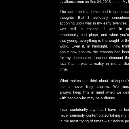
by
allancarreon
on Sep.04, 2018, under
My 
The last time that I ever had truly suicida
thoughts that I seriously considere
actioning upon was in my early twenties. 
was still in college. I was in a
emotionally bad place, and when you’r
that young, everything is the weight of th
world. Even if, in hindsight, I now thin
about how shallow the reasons had bee
for my depression, I cannot discount th
fact that it was a reality in me at tha
time.
What makes one think about taking one’
life is never truly shallow. We mus
always keep this in mind when we dea
with people who may be suffering.
I can confidently say that I have not be
never seriously contemplated taking my l
in the most trying of times – situations p