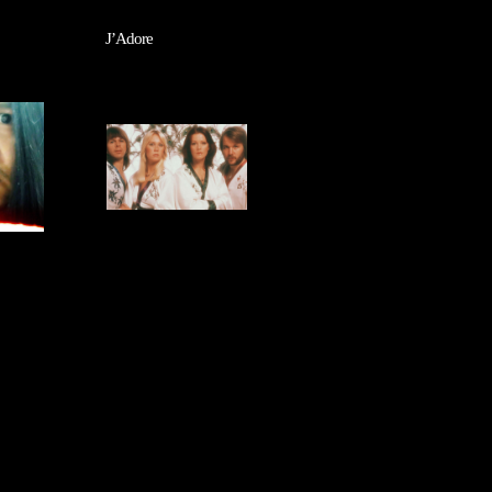
J’Adore