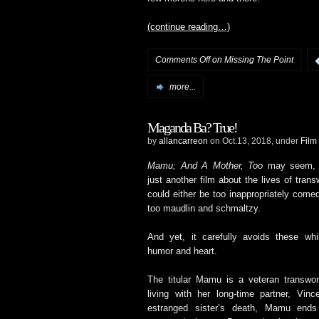
(continue reading…)
Comments Off
on Missing The Point
more...
Maganda Ba? True!
by
allancarreon
on Oct.13, 2018, under
Film
Mamu; And A Mother, Too
may seem, o
just another film about the lives of tran
could either be too inappropriately come
too maudlin and schmaltzy.
And yet, it carefully avoids these while
humor and heart.
The titular Mamu is a veteran transw
living with her long-time partner, Vin
estranged sister’s death, Mamu ends