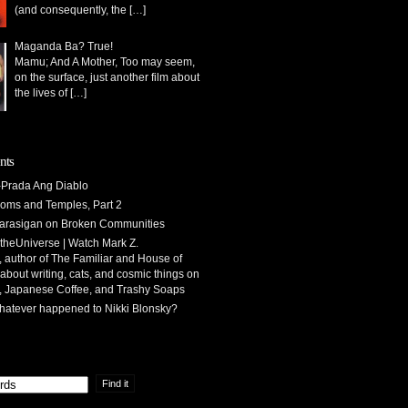
(and consequently, the
[…]
Maganda Ba? True!
Mamu; And A Mother, Too may seem,
on the surface, just another film about
the lives of
[…]
nts
Prada Ang Diablo
oms and Temples, Part 2
arasigan
on
Broken Communities
theUniverse | Watch Mark Z.
 author of The Familiar and House of
 about writing, cats, and cosmic things
on
, Japanese Coffee, and Trashy Soaps
atever happened to Nikki Blonsky?