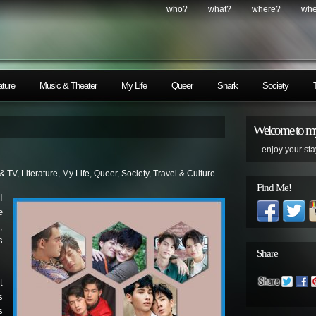
who?
what?
where?
wh
ature
Music & Theater
My Life
Queer
Snark
Society
Welcome to my
... enjoy your sta
 & TV
,
Literature
,
My Life
,
Queer
,
Society
,
Travel & Culture
Find Me!
I
e
,
s
Share
t
s
s