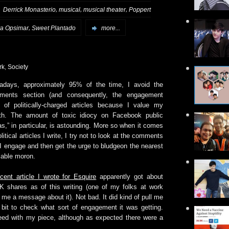
,
,
,
:
Derrick Monasterio
musical
musical theater
Poppert
,
ra Opsimar
Sweet Plantado
more...
rk
,
Society
adays, approximately 95% of the time, I avoid the
ments section (and consequently, the engagement
) of politically-charged articles because I value my
lth. The amount of toxic idiocy on Facebook public
as,” in particular, is astounding. More so when it comes
olitical articles I write, I try not to look at the comments
 I engage and then get the urge to bludgeon the nearest
lable moron.
ecent article I wrote for Esquire
apparently got about
K shares as of this writing (one of my folks at work
 me a message about it). Not bad. It did kind of pull me
 bit to check what sort of engagement it was getting.
reed with my piece, although as expected there were a