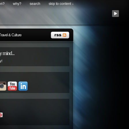
en?
why?
search
skip to content ↓
Travel & Culture
 mind...
y!