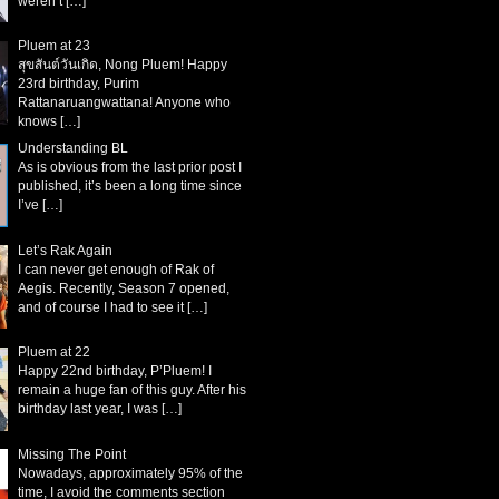
weren’t
[…]
Pluem at 23
สุขสันต์วันเกิด, Nong Pluem! Happy
23rd birthday, Purim
Rattanaruangwattana! Anyone who
knows
[…]
Understanding BL
As is obvious from the last prior post I
published, it’s been a long time since
I’ve
[…]
Let’s Rak Again
I can never get enough of Rak of
Aegis. Recently, Season 7 opened,
and of course I had to see it
[…]
Pluem at 22
Happy 22nd birthday, P’Pluem! I
remain a huge fan of this guy. After his
birthday last year, I was
[…]
Missing The Point
Nowadays, approximately 95% of the
time, I avoid the comments section