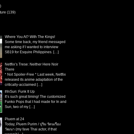
)
ture
(139)
Where You At? With The Kings!
Some time back, my friend messaged
me asking if I wanted to interview
SB19 for Esquire Philippines.
[…]
Netflix’s Trese: Neither Here Noir
There
* Not Spoiler-Free * Last week, Netflix
released its anime adaptation of the
critically-acclaimed
[…]
#InSun: Funk It Up
It’s such great timing! The customized
Funko Pops that I had made for In and
Sun, two of my
[…]
Pluem at 24
Today, Pluem Purim / ปุริม รัตนเรือง
วัฒนา (my fave Thai actor, if that