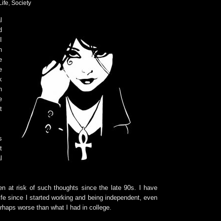
Life
,
Society
l
d
I
n
e
e
k
n
e
t
s
t
l
en at risk of such thoughts since the late 90s. I have
ife since I started working and being independent, even
erhaps worse than what I had in college.