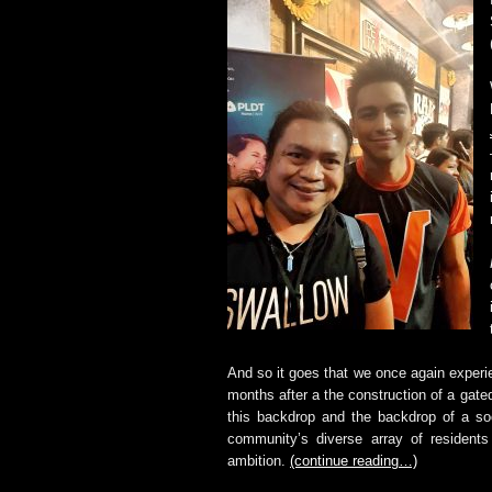
And so it goes that we once again experie
months after a the construction of a gat
this backdrop and the backdrop of a soc
community’s diverse array of residents 
ambition.
(continue reading…)