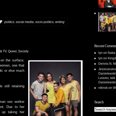
,
,
,
:
politics
social media
socio-politics
writing
Recent Comme
 & TV
,
Queer
,
Society
lyn
on
Naka-
lyn
on
Kingd
n the surface,
Dennis N. M
swomen, one that
Jessicarules
dic or else much
Danielewski,
Leaves, talk
Danielewski
 still retaining
niknok
on
Wh
Search
oman sex worker
cent. Due to her
 up taking her