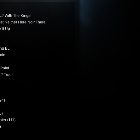
t? With The Kings!
ese: Neither Here Noir There
 It Up
ing BL
ain
 Point
? True!
24)
5)
ater
(111)
)