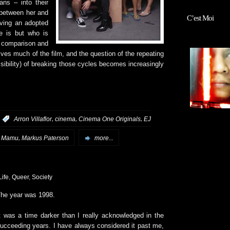
ns – into their
 between her and
C’est Moi
aving an adopted
e is but who is
e comparison and
es much of the film, and the question of the repeating
ossibility) of breaking those cycles becomes increasingly
,
,
,
:
Arron Villaflor
cinema
Cinema One Originals
EJ
,
,
Mamu
Markus Paterson
more...
Life
,
Queer
,
Society
he year was 1998.
t was a time darker than I really acknowledged in the
ucceeding years. I have always considered it past me,