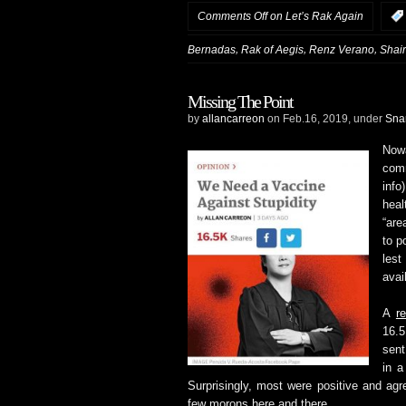
Comments Off
on Let’s Rak Again
,
,
,
Bernadas
Rak of Aegis
Renz Verano
Shai
Missing The Point
by
allancarreon
on Feb.16, 2019, under
Sna
Now
com
info
hea
“are
to p
lest
avai
A
r
16.5
sent
in a
Surprisingly, most were positive and ag
few morons here and there.