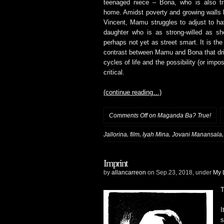
teenaged niece – Bona, who is also tra
home. Amidst poverty and growing walls
Vincent, Mamu struggles to adjust to h
daughter who is as strong-willed as sh
perhaps not yet as street smart. It is th
contrast between Mamu and Bona that driv
cycles of life and the possibility (or imp
critical.
(continue reading…)
Comments Off
on Maganda Ba? True!
,
,
,
Jallorina
film
Iyah Mina
Jovani Manansala
Imprint
by
allancarreon
on Sep.23, 2018, under
My 
T
I
s