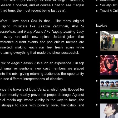
Season 7 opened, and of course I had to see it again
Society
(181
(third time, the most recent being last year).
Travel & Cul
What I love about
Rak
is that – like many original
Explore
Filipino musicals like
Zsazsa Zaturnnah
,
Ak
o Si
Josephine
, and
Kung Paano Ako Naging Leading Lady
– every run adds new spins. Updated jokes that
reference current events and pop culture memes are
inserted, making each run feel fresh again while
retaining everything that made the show successful.
Rak of Aegis
Season 7 is such an experience. On top
of small reinventions, new cast members are placed
into the mix, giving returning audiences the opportunity
to see different interpretations of classics.
nce the travails of Bgy. Venizia, which gets flooded for
ed community nearby prevented proper drainage. Against
ial media age where virality is the way to fame, the
struggle to cope with poverty, love, friendship, and