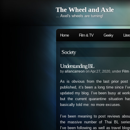
The Wheel and Axle
… Axel's wheels are turning!
Home
Film & TV
Geeky
Liter
Society
Understanding BL
by
allancarreon
on Apr.27, 2020, under
Film
As is obvious from the last prior post 
published, it’s been a long time since I’v
updated my blog. I’ve been busy at work
but the current quarantine situation ha
basically told me: no more excuses.
I’ve been meaning to post reviews abou
the massive number of Thai BL serie
I’ve been following as well as travel blog