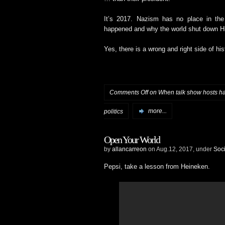
It’s 2017. Nazism has no place in th
happened and why the world shut down Hit
Yes, there is a wrong and right side of his
Comments Off
on When talk show hosts 
politics
more...
Open Your World
by
allancarreon
on Aug.12, 2017, under
Soci
Pepsi, take a lesson from Heineken.