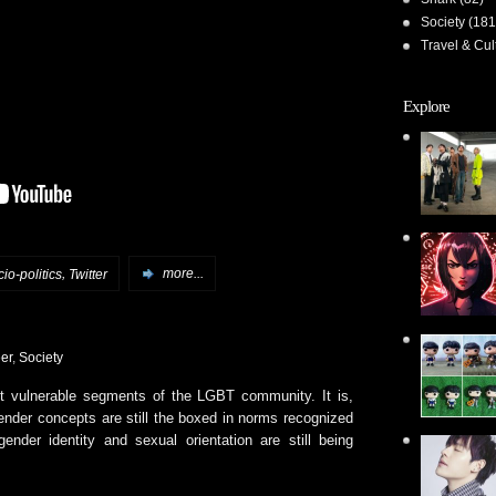
Society
(181
Travel & Cul
Explore
,
cio-politics
Twitter
more...
er
,
Society
t vulnerable segments of the LGBT community. It is,
 gender concepts are still the boxed in norms recognized
nder identity and sexual orientation are still being