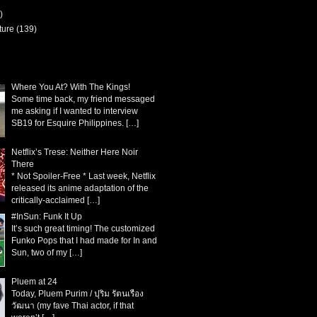
)
ture
(139)
Where You At? With The Kings!
Some time back, my friend messaged
me asking if I wanted to interview
SB19 for Esquire Philippines.
[…]
Netflix’s Trese: Neither Here Noir
There
* Not Spoiler-Free * Last week, Netflix
released its anime adaptation of the
critically-acclaimed
[…]
#InSun: Funk It Up
It’s such great timing! The customized
Funko Pops that I had made for In and
Sun, two of my
[…]
Pluem at 24
Today, Pluem Purim / ปุริม รัตนเรือง
วัฒนา (my fave Thai actor, if that