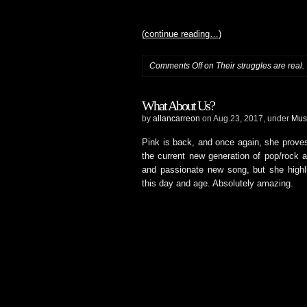
(continue reading…)
Comments Off
on Their struggles are real.
What About Us?
by
allancarreon
on Aug.23, 2017, under
Mus
Pink is back, and once again, she proves
the current new generation of pop/rock a
and passionate new song, but she highl
this day and age. Absolutely amazing.