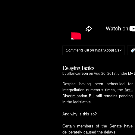
Comments Off
on What About Us?
Delaying Tactics
by
allancarreon
on Aug.20, 2017, under
My L
Despite having been scheduled for
interpellation numerous times, the
Anti-
Discrimination Bill
still remains pending
in the legislative.
And why is this so?
Certain members of the Senate have
deliberately caused the delays.