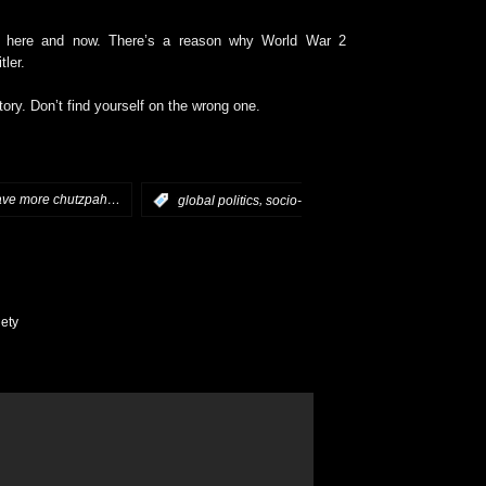
e here and now. There’s a reason why World War 2
ler.
tory. Don’t find yourself on the wrong one.
have more chutzpah…
,
:
global politics
socio-
ety