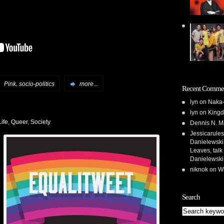
,
:
Pink
socio-politics
more...
Recent Comme
lyn
on
Naka-
lyn
on
Kingd
ife
,
Queer
,
Society
Dennis N. M
Jessicarules
Danielewski,
Leaves, talk
Danielewski
niknok
on
Wh
Search