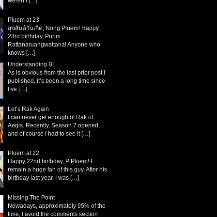
weren’t
[…]
Pluem at 23
สุขสันต์วันเกิด, Nong Pluem! Happy
23rd birthday, Purim
Rattanaruangwattana! Anyone who
knows
[…]
Understanding BL
As is obvious from the last prior post I
published, it’s been a long time since
I’ve
[…]
Let’s Rak Again
I can never get enough of Rak of
Aegis. Recently, Season 7 opened,
and of course I had to see it
[…]
Pluem at 22
Happy 22nd birthday, P’Pluem! I
remain a huge fan of this guy. After his
birthday last year, I was
[…]
Missing The Point
Nowadays, approximately 95% of the
time, I avoid the comments section