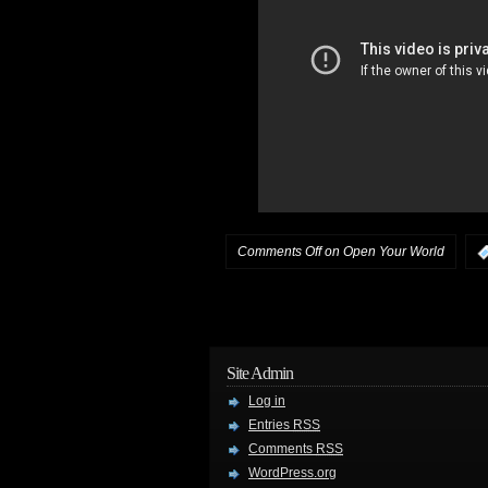
Comments Off
on Open Your World
Site Admin
Log in
Entries
RSS
Comments
RSS
WordPress.org