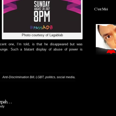
C’est Moi
Photo courtesy of Lagablab
cent one, I’m told, is that he disappeared but was
ounge. Such a blatant display of abuse of power is
,
,
,
,
:
Anti-Discrimination Bill
LGBT
politics
social media
utzpah…
ety