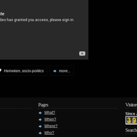
,
:
Heineken
socio-politics
more...
Pages
Visitor
What?
Since 
When?
Where?
Search
Who?