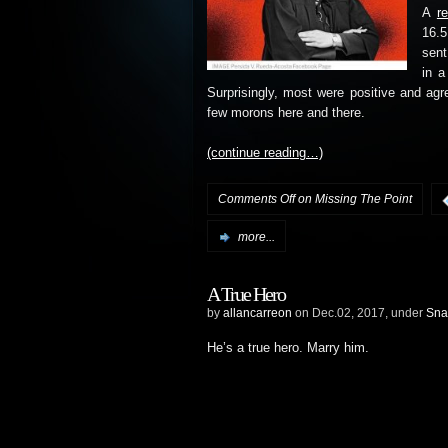
A
r
16.5
sent
in a
Surprisingly, most were positive and ag
few morons here and there.
(continue reading…)
Comments Off
on Missing The Point
more...
A True Hero
by
allancarreon
on Dec.02, 2017, under
Sna
He’s a true hero. Marry him.