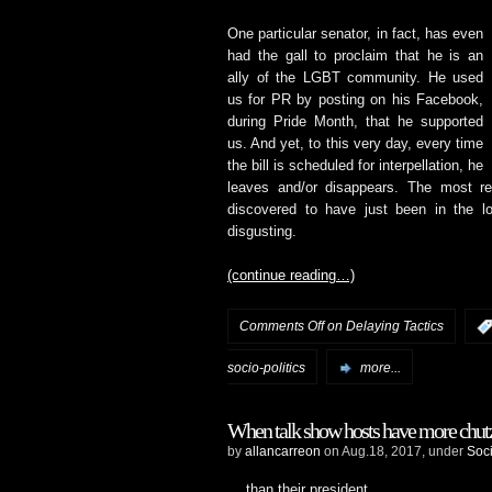
One particular senator, in fact, has even
had the gall to proclaim that he is an
ally of the LGBT community. He used
us for PR by posting on his Facebook,
during Pride Month, that he supported
us. And yet, to this very day, every time
the bill is scheduled for interpellation, he
leaves and/or disappears. The most re
discovered to have just been in the l
disgusting.
(continue reading…)
Comments Off
on Delaying Tactics
socio-politics
more...
When talk show hosts have more ch
by
allancarreon
on Aug.18, 2017, under
Soci
… than their president.