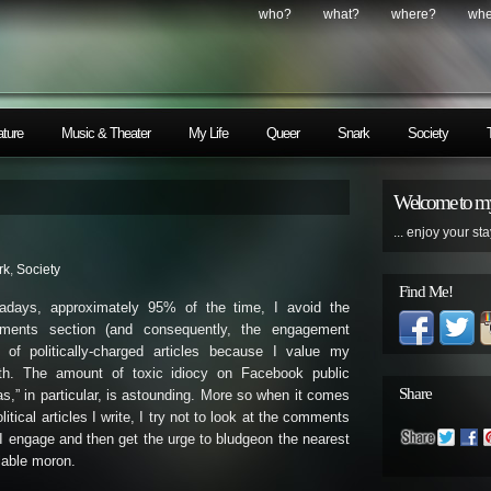
who?
what?
where?
wh
ature
Music & Theater
My Life
Queer
Snark
Society
Welcome to my
... enjoy your sta
rk
,
Society
Find Me!
adays, approximately 95% of the time, I avoid the
ments section (and consequently, the engagement
) of politically-charged articles because I value my
lth. The amount of toxic idiocy on Facebook public
Share
as,” in particular, is astounding. More so when it comes
olitical articles I write, I try not to look at the comments
 I engage and then get the urge to bludgeon the nearest
lable moron.