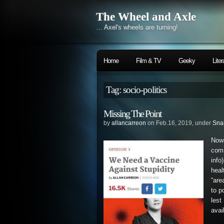
The Wheel and Axle
… Axel's wheels are turning!
Home
Film & TV
Geeky
Liter
Tag: socio-politics
Missing The Point
by
allancarreon
on Feb.16, 2019, under
Sna
Now
com
info
hea
“are
to p
lest
avai