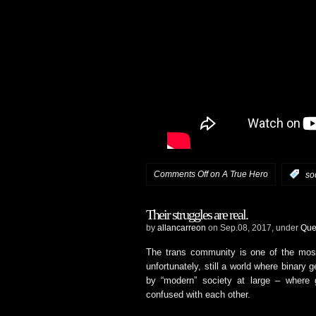
Comments Off
on A True Hero
:
so
Their struggles are real.
by
allancarreon
on Sep.08, 2017, under
Que
The trans community is one of the mos
unfortunately, still a world where binary
by “modern” society at large – where ge
confused with each other.