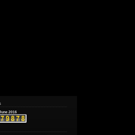
s
June 2016