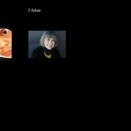
J’Adore