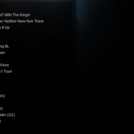
t? With The Kings!
ese: Neither Here Noir There
 It Up
ing BL
ain
 Point
? True!
24)
5)
ater
(111)
)