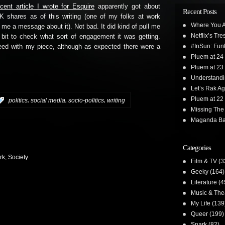
ecent article I wrote for Esquire
apparently got about
Recent Posts
K shares as of this writing (one of my folks at work
Where You A
 me a message about it). Not bad. It did kind of pull me
Netflix’s Tr
 bit to check what sort of engagement it was getting.
#InSun: Funk
reed with my piece, although as expected there were a
Pluem at 24
Pluem at 23
Understand
Let’s Rak Ag
Pluem at 22
,
,
,
:
politics
social media
socio-politics
writing
Missing The
Maganda Ba
Categories
rk
,
Society
Film & TV
(3
Geeky
(164)
Literature
(4
Music & The
My Life
(139
Queer
(199)
Snark
(82)