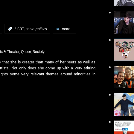
,
:
LGBT
socio-politics
more...
ic & Theater
,
Queer
,
Society
 that she is greater than many of her peers as well as
rtists. Not only does she come up with a very stirring
ights some very relevant themes around minorities in