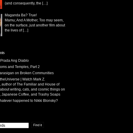
(and consequently, the
[…]
Maganda Ba? True!
Mamu; And A Mother, Too may seem,
on the surface, just another film about
the lives of
[…]
nts
Prada Ang Diablo
oms and Temples, Part 2
arasigan
on
Broken Communities
theUniverse | Watch Mark Z.
 author of The Familiar and House of
 about writing, cats, and cosmic things
on
, Japanese Coffee, and Trashy Soaps
atever happened to Nikki Blonsky?