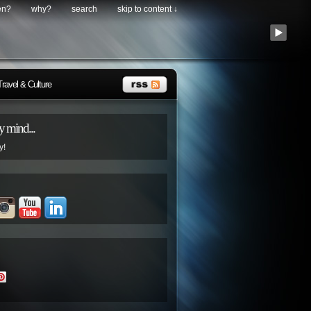
en?
why?
search
skip to content ↓
Travel & Culture
 mind...
y!