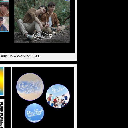
 #InSun – Working Files