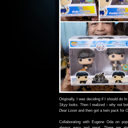
Originally, I was deciding if I should do I
Skyy
looks. Then I realized – why not bo
Dear Loser
and then got a twin pack for
O
Collaborating with Eugene Oda on pop
always easy and great. There are al