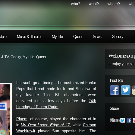
who?
what?
where?
wh
ature
Music & Theater
My Life
Queer
Snark
Society
Welcome to my
m & TV
,
Geeky
,
My Life
,
Queer
... enjoy your sta
Find Me!
It’s such great timing! The customized Funko
Pops that I had made for In and Sun, two of
my favorite Thai BL characters, were
delivered just a few days before the
24th
birthday of Pluem Purim
.
Share
Pluem
, of course, played the character of In
in
My Dear Loser: Edge of 17
, while
Chimon
Wachirawit
played Sun opposite him. The