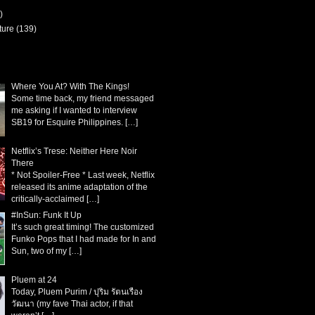
)
ture
(139)
Where You At? With The Kings!
Some time back, my friend messaged
me asking if I wanted to interview
SB19 for Esquire Philippines.
[…]
Netflix’s Trese: Neither Here Noir
There
* Not Spoiler-Free * Last week, Netflix
released its anime adaptation of the
critically-acclaimed
[…]
#InSun: Funk It Up
It’s such great timing! The customized
Funko Pops that I had made for In and
Sun, two of my
[…]
Pluem at 24
Today, Pluem Purim / ปุริม รัตนเรือง
วัฒนา (my fave Thai actor, if that