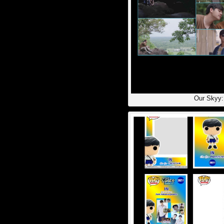
Our Skyy: