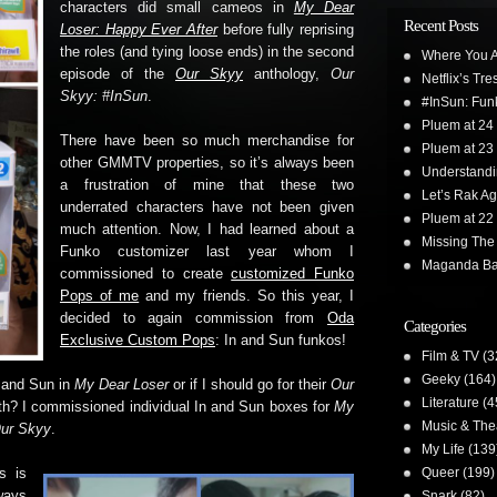
characters did small cameos in
My Dear
Recent Posts
Loser: Happy Ever After
before fully reprising
the roles (and tying loose ends) in the second
Where You A
episode of the
Our Skyy
anthology,
Our
Netflix’s Tr
Skyy: #InSun
.
#InSun: Funk
Pluem at 24
There have been so much merchandise for
Pluem at 23
other GMMTV properties, so it’s always been
Understand
a frustration of mine that these two
Let’s Rak Ag
underrated characters have not been given
Pluem at 22
much attention. Now, I had learned about a
Missing The
Funko customizer last year whom I
Maganda Ba
commissioned to create
customized Funko
Pops of me
and my friends. So this year, I
decided to again commission from
Oda
Categories
Exclusive Custom Pops
: In and Sun funkos!
Film & TV
(3
Geeky
(164)
n and Sun in
My Dear Loser
or if I should go for their
Our
Literature
(4
th? I commissioned individual In and Sun boxes for
My
Music & The
ur Skyy
.
My Life
(139
Queer
(199)
s is
ways
Snark
(82)