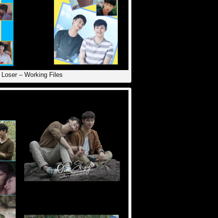
Loser – Working Files