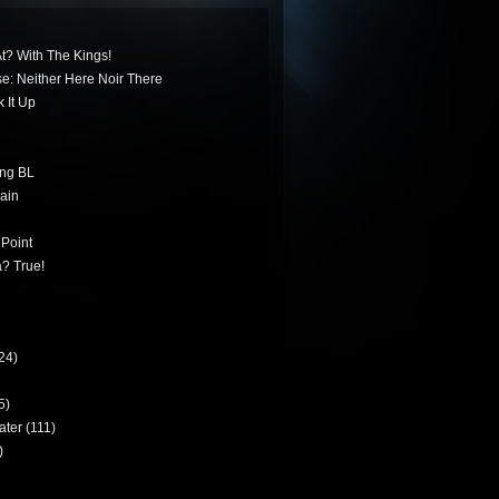
t? With The Kings!
ese: Neither Here Noir There
 It Up
ing BL
ain
 Point
? True!
24)
5)
ater
(111)
)