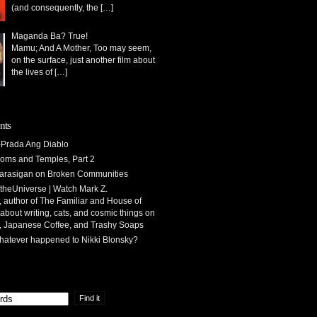
(and consequently, the
[…]
Maganda Ba? True!
Mamu; And A Mother, Too may seem,
on the surface, just another film about
the lives of
[…]
nts
Prada Ang Diablo
oms and Temples, Part 2
arasigan
on
Broken Communities
theUniverse | Watch Mark Z.
 author of The Familiar and House of
 about writing, cats, and cosmic things
on
, Japanese Coffee, and Trashy Soaps
atever happened to Nikki Blonsky?