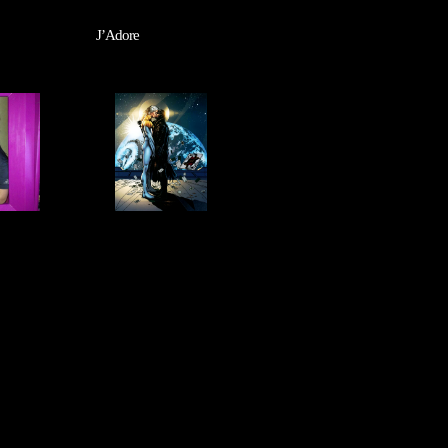
J’Adore