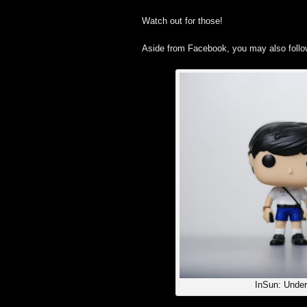
Watch out for those!
Aside from Facebook, you may also foll
InSun: Under