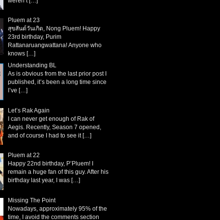
weren’t
[…]
Pluem at 23
สุขสันต์วันเกิด, Nong Pluem! Happy
23rd birthday, Purim
Rattanaruangwattana! Anyone who
knows
[…]
Understanding BL
As is obvious from the last prior post I
published, it’s been a long time since
I’ve
[…]
Let’s Rak Again
I can never get enough of Rak of
Aegis. Recently, Season 7 opened,
and of course I had to see it
[…]
Pluem at 22
Happy 22nd birthday, P’Pluem! I
remain a huge fan of this guy. After his
birthday last year, I was
[…]
Missing The Point
Nowadays, approximately 95% of the
time, I avoid the comments section