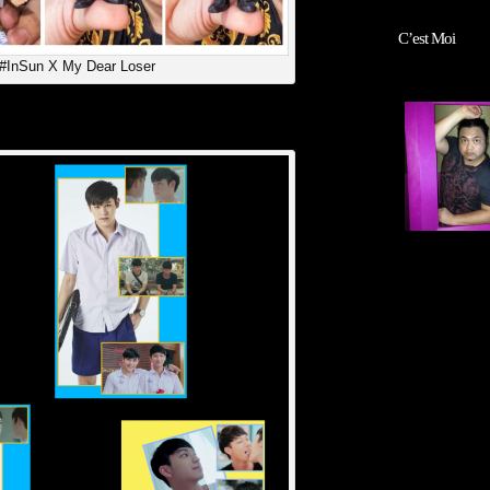
C’est Moi
 #InSun X My Dear Loser