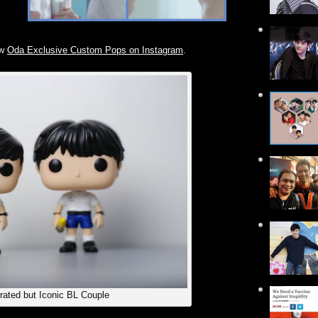
ow
Oda Exclusive Custom Pops on Instagram
.
rated but Iconic BL Couple