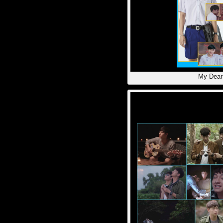
My Dear 