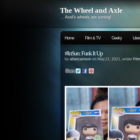
The Wheel and Axle
… Axel's wheels are turning!
Home
Film & TV
Geeky
Liter
#InSun: Funk It Up
by
allancarreon
on May.21, 2021, under
Fil