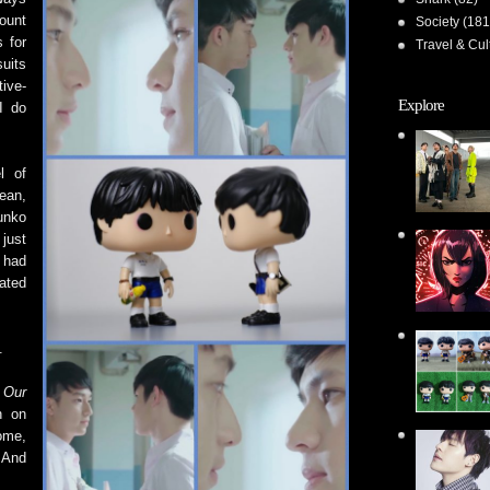
ount
Society
(181
 for
Travel & Cul
suits
ive-
Explore
I do
l of
ean,
unko
 just
 had
ated
.
e
Our
n on
ome,
 And