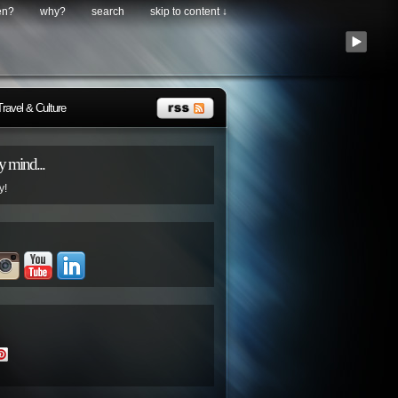
en?
why?
search
skip to content ↓
Travel & Culture
 mind...
y!