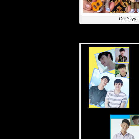
Our Skyy: