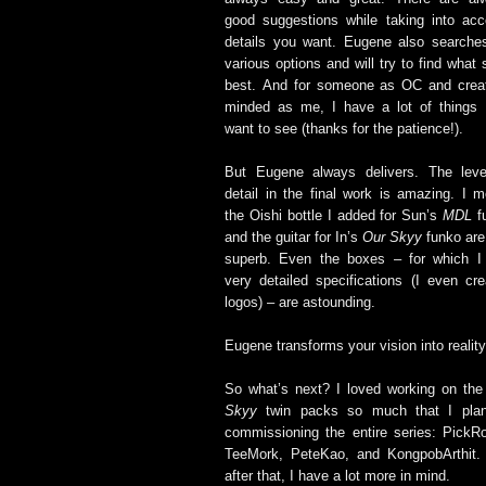
good suggestions while taking into acc
details you want. Eugene also searches
various options and will try to find what 
best. And for someone as OC and creat
minded as me, I have a lot of things 
want to see (thanks for the patience!).
But Eugene always delivers. The leve
detail in the final work is amazing. I m
the Oishi bottle I added for Sun’s
MDL
f
and the guitar for In’s
Our Skyy
funko are
superb. Even the boxes – for which I
very detailed specifications (I even cre
logos) – are astounding.
Eugene transforms your vision into reality
So what’s next? I loved working on th
Skyy
twin packs so much that I pla
commissioning the entire series: PickR
TeeMork, PeteKao, and KongpobArthit.
after that, I have a lot more in mind.