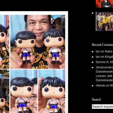
Recent Comme
lyn
on
Naka-
lyn
on
Kingd
Dennis N. M
Jessicarules
Danielewski,
Leaves, talk
Danielewski
niknok
on
Wh
Search