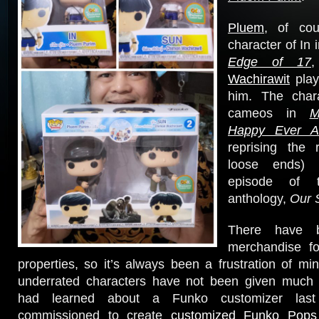
Pluem
, of cou
character of In 
Edge of 17
Wachirawit
play
him. The chara
cameos in
M
Happy Ever Af
reprising the 
loose ends) 
episode of
anthology,
Our 
There have 
merchandise f
properties, so it’s always been a frustration of mi
underrated characters have not been given much a
had learned about a Funko customizer las
commissioned to create
customized Funko Pop