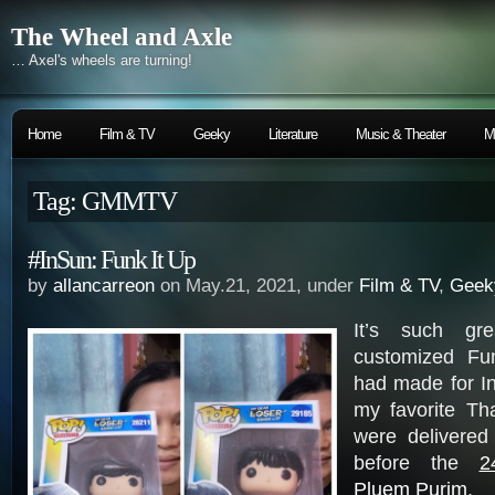
The Wheel and Axle
… Axel's wheels are turning!
Home
Film & TV
Geeky
Literature
Music & Theater
M
Tag: GMMTV
#InSun: Funk It Up
by
allancarreon
on May.21, 2021, under
Film & TV
,
Geek
It’s such gre
customized Fu
had made for I
my favorite Th
were delivered
before the
2
Pluem Purim
.