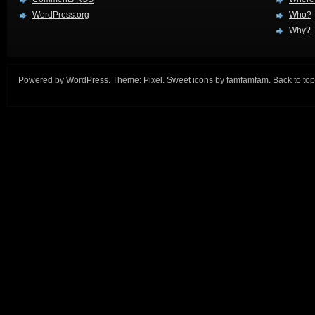
WordPress.org
Who?
Why?
Powered by
WordPress
. Theme:
Pixel
. Sweet icons by
famfamfam
.
Back to top