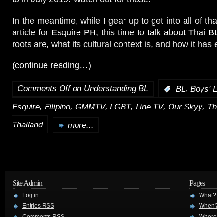
In the meantime, while I gear up to get into all of tha
article for
Esquire PH
, this time to
talk about Thai B
roots are, what its cultural context is, and how it has
(continue reading…)
Comments Off
on Understanding BL
,
:
BL
Boys' 
,
,
,
,
,
,
Esquire
Filipino
GMMTV
LGBT
Line TV
Our Skyy
Th
Thailand
more...
Site Admin
Pages
Log in
What?
Entries
RSS
When
Comments
RSS
Where