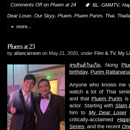
Comments Off
on Pluem at 24
,
,
:
BL
GMMTV
Hap
,
,
,
,
,
Dear Loser
Our Skyy
Pluem
Pluem Purim
Thai
Thail
more...
Pluem at 23
by
allancarreon
on May.21, 2020, under
Film & TV
,
My Li
สุขสันต์วันเกิด
, Nong
Pl
birthday
,
Purim Rattanaru
Anyone who knows me we
watch a lot of Thai seri
and that
Pluem Purim
is 
actor. Starting with
Slam 
him to
My Dear Loser
critically-acclaimed
Happ
Series
, and the recent
One