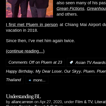
also seen many of his pas
Grean Fictions
,
Greanhou
and others.
I first met Pluem in person
at Chiang Mai Airport d
vacation in 2018.
Since then, I’ve met him again twice.
(continue reading…)
Comments Off
on Pluem at 23
:
Asian TV Awards
,
,
,
,
Happy Birthday
My Dear Loser
Our Skyy
Pluem
Plue
Thailand
more...
Understanding BL
by
allancarreon
on Apr.27, 2020, under
Film & TV
,
Litera