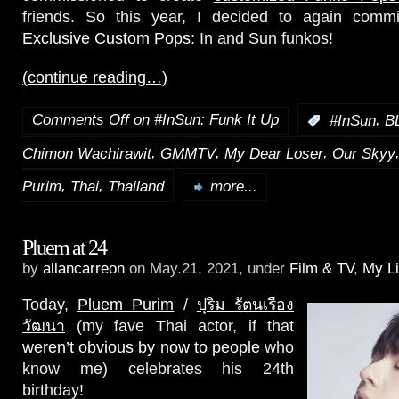
friends. So this year, I decided to again com
Exclusive Custom Pops
: In and Sun funkos!
(continue reading…)
Comments Off
on #InSun: Funk It Up
,
:
#InSun
B
,
,
,
Chimon Wachirawit
GMMTV
My Dear Loser
Our Skyy
,
,
Purim
Thai
Thailand
more...
Pluem at 24
by
allancarreon
on May.21, 2021, under
Film & TV
,
My Li
Today,
Pluem Purim
/
ปุริม รัตนเรือง
วัฒนา
(my fave Thai actor, if that
weren’t obvious
by now
to people
who
know me) celebrates his 24th
birthday!