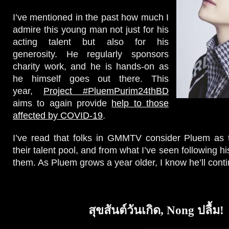
I’ve mentioned in the past how much I
admire this young man not just for his
acting talent but also for his
generosity. He regularly sponsors
charity work, and he is hands-on as
he himself goes out there. This
year,
Project #PluemPurim24thBD
aims to again provide
help to those
affected by COVID-19
.
I’ve read that folks in GMMTV consider Pluem as t
their talent pool, and from what I’ve seen following hi
them. As Pluem grows a year older, I know he’ll conti
สุขสันต์วันเกิด, Nong ปลื้ม!