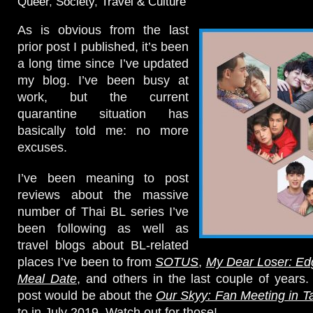
Queer
,
Society
,
Travel & Culture
As is obvious from the last
prior post I published, it’s been
a long time since I’ve updated
my blog. I’ve been busy at
work, but the current
quarantine situation has
basically told me: no more
excuses.
I’ve been meaning to post
reviews about the massive
number of Thai BL series I’ve
been following as well as
travel blogs about BL-related
places I’ve been to from
SOTUS
,
My Dear Loser: Ed
Meal Date
, and others in the last couple of years
post would be about the
Our Skyy: Fan Meeting in Ta
to in July 2019. Watch out for those!