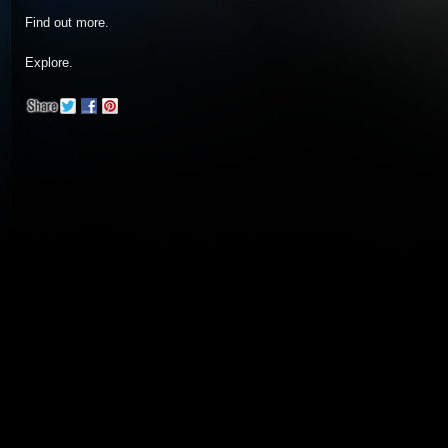
Find out more.
Explore.