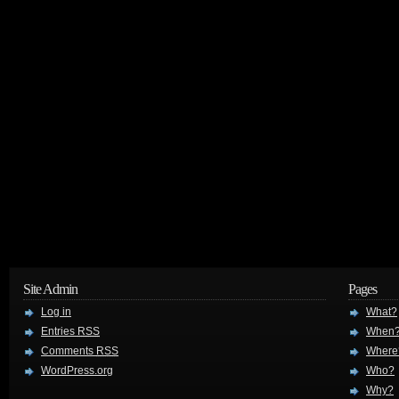
Site Admin
Pages
Log in
What?
Entries
RSS
When
Comments
RSS
Where
WordPress.org
Who?
Why?