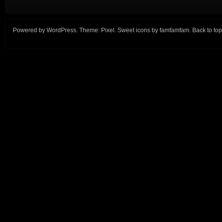
Powered by
WordPress
. Theme:
Pixel
. Sweet icons by
famfamfam
.
Back to top