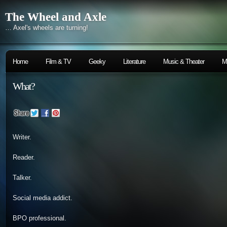
The Wheel and Axle
… Axel's wheels are turning!
Home
Film & TV
Geeky
Literature
Music & Theater
M
What?
Writer.
Reader.
Talker.
Social media addict.
BPO professional.