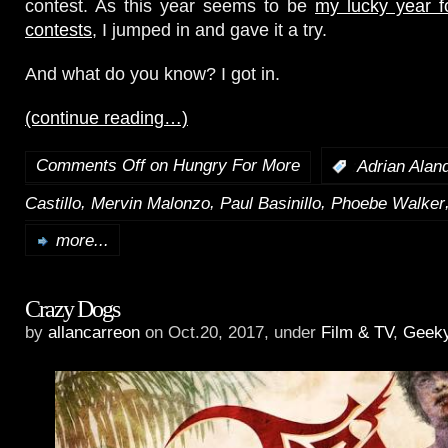
contest. As this year seems to be
my lucky year f
contests
, I jumped in and gave it a try.
And what do you know? I got in.
(continue reading…)
Comments Off
on Hungry For More
:
Adrian Alan
,
,
,
Castillo
Mervin Malonzo
Paul Basinillo
Phoebe Walker
more...
Crazy Dogs
by
allancarreon
on Oct.20, 2017, under
Film & TV
,
Geek