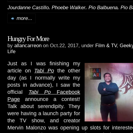
,
,
,
Jourdanne Castillo
Phoebe Walker
Pio Balbuena
Pio B
more...
Hungry For More
by
allancarreon
on Oct.22, 2017, under
Film & TV
,
Geek
Life
Just as I was finishing my
article on
Tabi Po
the other
day (as I normally write my
posts in advance), I saw the
official
Tabi Po
Facebook
Page
announce a contest!
Talk about serendipity. They
were having a launch party for
the TV show, and creator
Mervin Malonzo was opening up slots for intereste