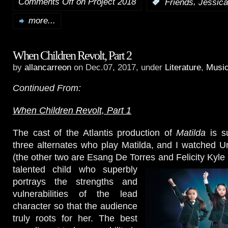
Comments Off
on Project 2018
,
:
Friends
Jessica
more...
When Children Revolt, Part 2
by
allancarreon
on Dec.07, 2017, under
Literature
,
Music
Continued From:
When Children Revolt, Part 1
The cast of the Atlantis production of
Matilda
is s
three alternates who play Matilda, and I watched 
(the other two are Esang De Torres and Felicity Kyl
talented child who superbly
portrays the strengths and
vulnerabilities of the lead
character so that the audience
truly roots for her. The best