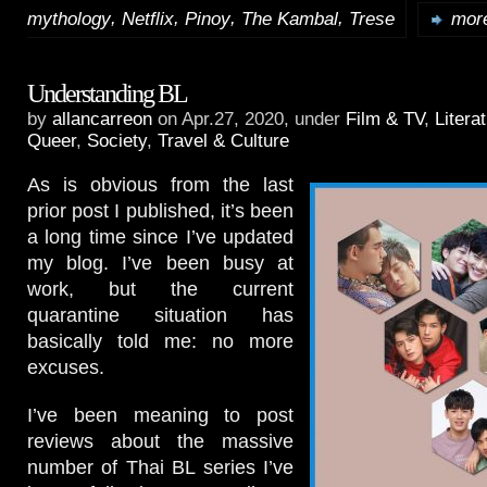
,
,
,
,
mythology
Netflix
Pinoy
The Kambal
Trese
more
Understanding BL
by
allancarreon
on Apr.27, 2020, under
Film & TV
,
Litera
Queer
,
Society
,
Travel & Culture
As is obvious from the last
prior post I published, it’s been
a long time since I’ve updated
my blog. I’ve been busy at
work, but the current
quarantine situation has
basically told me: no more
excuses.
I’ve been meaning to post
reviews about the massive
number of Thai BL series I’ve