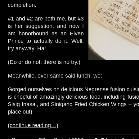
completion.
#1 and #2 are both me, but #3
is her suggestion, and now I
am honorbound as an Elven
Prince to actually do it. Well,
try anyway. Ha!
(Do or do not, there is no try.)
Meanwhile, over same said lunch, we:
Gorged ourselves on delicious Negrense fusion cuis
is chocful of amazingly delicious food, including fu
Sisig Inasal, and Sinigang Fried Chicken Wings – you
place out)
(continue reading…)