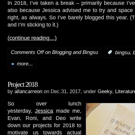
In 2018, I’ve taken a break – primarily because I’ve
also because Jessica advised me to try and space 
right, as always. So I’ve barely blogged this year. 
and I’m sticking to it.)
(continue reading…)
Comments Off
on Blogging and Bingsu
,
:
bingsu
more...
Project 2018
by
allancarreon
on Dec.31, 2017, under
Geeky
,
Literatur
So over lunch
yesterday,
Jessica
made me,
Evan, Roni, and Deo write
down our projects for 2018 to
motivate us towards actual