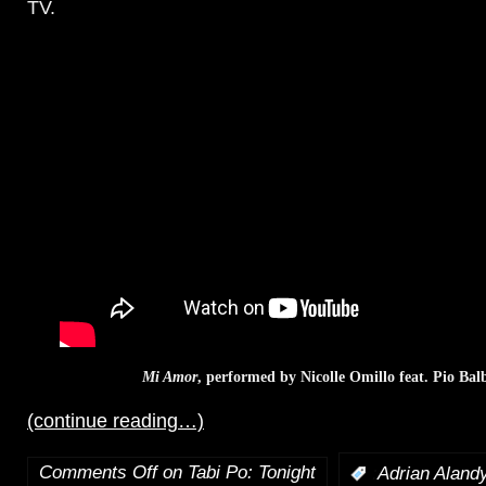
TV.
Mi Amor
, performed by Nicolle Omillo feat. Pio Ba
(continue reading…)
Comments Off
on Tabi Po: Tonight
:
Adrian Aland