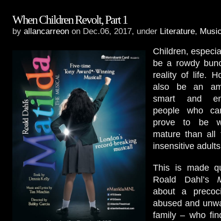
When Children Revolt, Part 1
by
allancarreon
on Dec.06, 2017, under
Literature
,
Music
Children, especia
be a rowdy bunch
reality of life. 
also be an am
smart and en
people who can
prove to be w
mature than all 
insensitive adult
This is made qu
Roald Dahl’s
about a precocio
abused and unwa
family – who fi