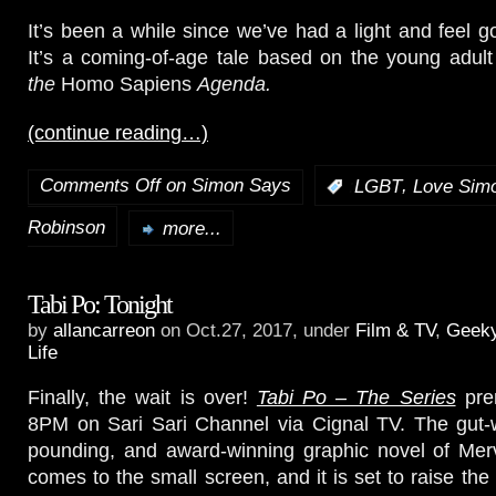
It’s been a while since we’ve had a light and feel
It’s a coming-of-age tale based on the young adul
the
Homo Sapiens
Agenda.
(continue reading…)
Comments Off
on Simon Says
,
:
LGBT
Love Sim
Robinson
more...
Tabi Po: Tonight
by
allancarreon
on Oct.27, 2017, under
Film & TV
,
Geek
Life
Finally, the wait is over!
Tabi Po – The Series
prem
8PM on Sari Sari Channel via Cignal TV. The gut-w
pounding, and award-winning graphic novel of Me
comes to the small screen, and it is set to raise the 