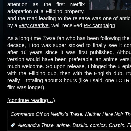
attention as the first Netflix
adaptation of a Filipino property,
and the road leading to the release was one of antic
by a
very creative
, well-received
PR campaign
.
As a long-time
Trese
fan who has been following the 
decade, I too was super stoked to finally see it c
after 16 years since it was first published. Altho
version would have been preferable, an anime vers
much welcome. So upon release, I binged the 6-episo
with the Filipino dub, then with the English dub. It
really – totaling about 3 hours (like I said, one LOT
film was longer).
(continue reading…)
Comments Off
on Netflix’s Trese: Neither Here Noir Th
,
,
,
,
,
:
Alexandra Trese
anime
Basilio
comics
Crispin
F