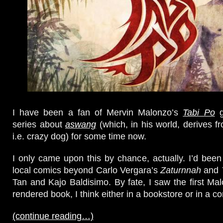
I have been a fan of Mervin Malonzo’s
Tabi Po
g
series about
aswang
(which, in his world, derives 
i.e. crazy dog) for some time now.
I only came upon this by chance, actually. I’d been
local comics beyond Carlo Vergara’s
Zaturnnah
and
Tan and Kajo Baldisimo. By fate, I saw the first Mal
rendered book, I think either in a bookstore or in a c
(continue reading…)