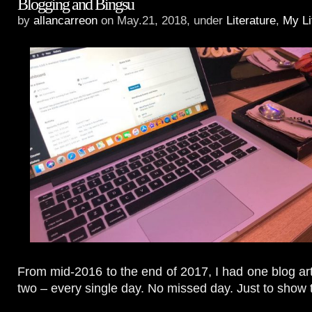
Blogging and Bingsu
by
allancarreon
on May.21, 2018, under
Literature
,
My Li
From mid-2016 to the end of 2017, I had one blog ar
two – every single day. No missed day. Just to show th