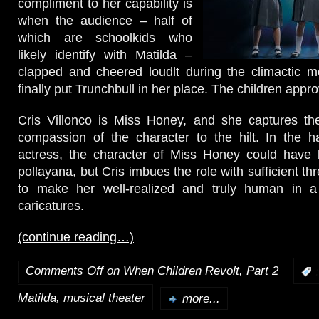
compliment to her capability is
when the audience – half of
which are schoolkids who
likely identify with Matilda –
clapped and cheered loudlt during the climactic
finally put Trunchbull in her place. The children appro
Cris Villonco is Miss Honey, and she captures t
compassion of the character to the hilt. In the h
actress, the character of Miss Honey could have
pollayana, but Cris imbues the role with sufficient th
to make her well-realized and truly human in a 
caricatures.
(continue reading…)
Comments Off
on When Children Revolt, Part 2
:
,
Matilda
musical theater
more...