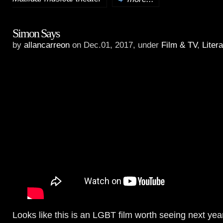
Simon Says
by
allancarreon
on Dec.01, 2017, under
Film & TV
,
Liter
Looks like this is an LGBT film worth seeing next yea