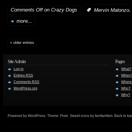
Comments Off
on Crazy Dogs
,
:
Mervin Malonzo
more...
« older entries
Site Admin
Pages
Log in
What?
Entries
RSS
When
Comments
RSS
Where
WordPress.org
Who?
Why?
Powered by
WordPress
. Theme:
Pixel
. Sweet icons by
famfamfam
.
Back to top