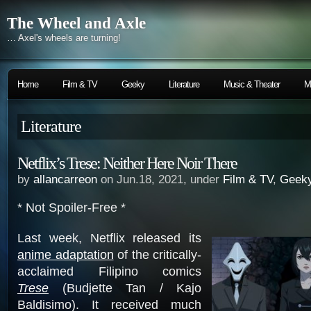
The Wheel and Axle
… Axel's wheels are turning!
Home
Film & TV
Geeky
Literature
Music & Theater
M
Literature
Netflix’s Trese: Neither Here Noir There
by
allancarreon
on Jun.18, 2021, under
Film & TV
,
Geek
* Not Spoiler-Free *
Last week, Netflix released its
anime adaptation
of the critically-
acclaimed Filipino comics
Trese
(Budjette Tan / Kajo
Baldisimo). It received much