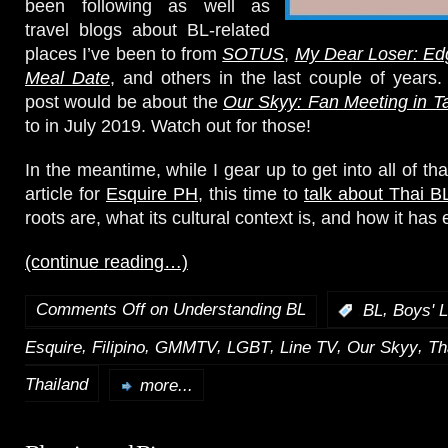
been following as well as
travel blogs about BL-related
places I’ve been to from
SOTUS
,
My Dear Loser: Ed
Meal Date
, and others in the last couple of years
post would be about the
Our Skyy: Fan Meeting in Ta
to in July 2019. Watch out for those!
In the meantime, while I gear up to get into all of tha
article for
Esquire PH
, this time to
talk about Thai B
roots are, what its cultural context is, and how it has
(continue reading…)
Comments Off
on Understanding BL
,
:
BL
Boys' 
,
,
,
,
,
,
Esquire
Filipino
GMMTV
LGBT
Line TV
Our Skyy
Th
Thailand
more...