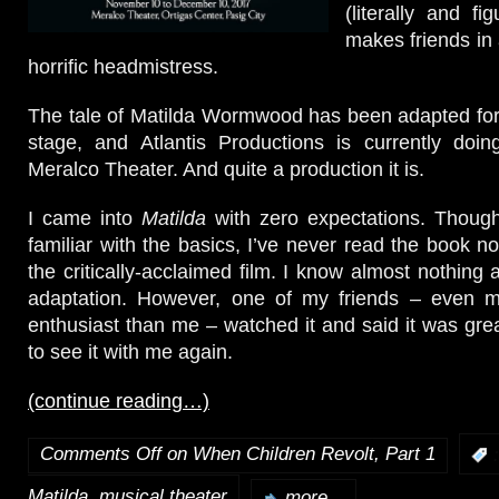
(literally and fi
makes friends in 
horrific headmistress.
The tale of Matilda Wormwood has been adapted for
stage, and Atlantis Productions is currently doin
Meralco Theater. And quite a production it is.
I came into
Matilda
with zero expectations. Though 
familiar with the basics, I’ve never read the book n
the critically-acclaimed film. I know almost nothing
adaptation. However, one of my friends – even m
enthusiast than me – watched it and said it was grea
to see it with me again.
(continue reading…)
Comments Off
on When Children Revolt, Part 1
:
,
Matilda
musical theater
more...