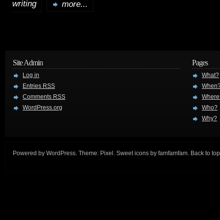
writing
more...
Site Admin
Pages
Log in
What?
Entries
RSS
When
Comments
RSS
Where
WordPress.org
Who?
Why?
Powered by
WordPress
. Theme:
Pixel
. Sweet icons by
famfamfam
.
Back to top