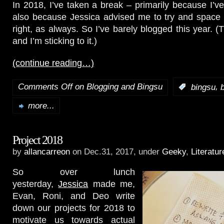
In 2018, I’ve taken a break – primarily because I’ve
also because Jessica advised me to try and space 
right, as always. So I’ve barely blogged this year. 
and I’m sticking to it.)
(continue reading…)
Comments Off
on Blogging and Bingsu
,
:
bingsu
more...
Project 2018
by
allancarreon
on Dec.31, 2017, under
Geeky
,
Literatur
So over lunch
yesterday,
Jessica
made me,
Evan, Roni, and Deo write
down our projects for 2018 to
motivate us towards actual