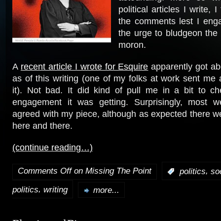
political articles I write, 
the comments lest I eng
the urge to bludgeon the 
moron.
A
recent article I wrote for Esquire
apparently got ab
as of this writing (one of my folks at work sent m
it). Not bad. It did kind of pull me in a bit to c
engagement it was getting. Surprisingly, most w
agreed with my piece, although as expected there 
here and there.
(continue reading…)
Comments Off
on Missing The Point
,
:
politics
so
,
politics
writing
more...