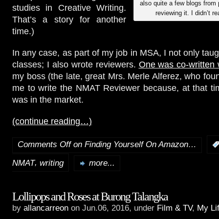
also quite a few blogs fro
studies in Creative Writing.
reviewing it. I didn’t re
That’s a story for another
time.)
In any case, as part of my job in MSA, I not only tau
classes; I also wrote reviewers.
One was co-written 
my boss (the late, great Mrs. Merle Alferez, who f
me to write the NMAT Reviewer because, at that time
was in the market.
(continue reading…)
Comments Off
on Finding Yourself On Amazon…
,
NMAT
writing
more...
Lollipops and Roses at Burong Talangka
by
allancarreon
on Jun.06, 2016, under
Film & TV
,
My Li