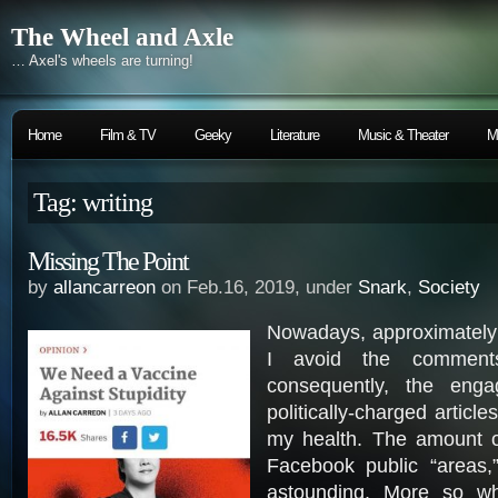
The Wheel and Axle
… Axel's wheels are turning!
Home
Film & TV
Geeky
Literature
Music & Theater
M
Tag: writing
Missing The Point
by
allancarreon
on Feb.16, 2019, under
Snark
,
Society
Nowadays, approximately 
I avoid the comment
consequently, the enga
politically-charged articl
my health. The amount of
Facebook public “areas,” 
astounding. More so w