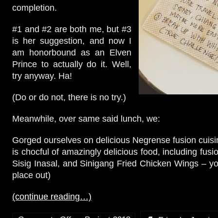
completion.
#1 and #2 are both me, but #3
is her suggestion, and now I
am honorbound as an Elven
Prince to actually do it. Well,
try anyway. Ha!
(Do or do not, there is no try.)
Meanwhile, over same said lunch, we:
Gorged ourselves on delicious Negrense fusion cuis
is chocful of amazingly delicious food, including fu
Sisig Inasal, and Sinigang Fried Chicken Wings – you
place out)
(continue reading…)