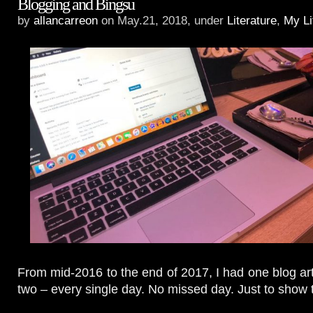
Blogging and Bingsu
by
allancarreon
on May.21, 2018, under
Literature
,
My Li
From mid-2016 to the end of 2017, I had one blog ar
two – every single day. No missed day. Just to show th