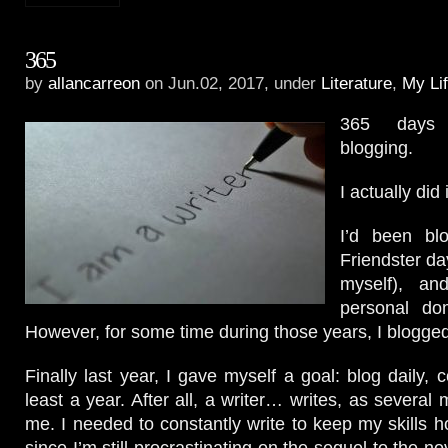
365
by
allancarreon
on Jun.02, 2017, under
Literature
,
My Li
365 days 
blogging.
I actually did i
I’d been bl
Friendster da
myself), a
personal do
However, for some time during those years, I blogged
Finally last year, I gave myself a goal: blog daily, co
least a year. After all, a writer… writes, as several
me. I needed to constantly write to keep my skills h
since I’m still procrastinating on the sequel to the no