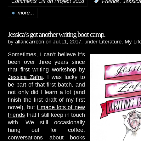
Comments Off
on Project 2018
,
:
Friends
Jessica
more...
Jessica’s got another writing boot camp.
by
allancarreon
on Jul.11, 2017, under
Literature
,
My Lif
Sometimes, I can’t believe it’s
been over three years since
that
first writing workshop by
Jessica Zafra
. I was lucky to
be part of that first batch, and
not only did I learn a lot (and
finish the first draft of my first
novel), but
I made lots of new
friends
that I still keep in touch
with. We still occasionally
hang out for coffee,
conversations about books