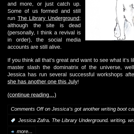
and more, or just catch up.
Some of us formed and still
run
The Library Underground
;
although the site is dead
(personally, I think a revival is
in order), the social media
accounts are still alive.
If you think all that’s great and want to see what it’s l
master slash the dominatrix of the universe, well
Jessica has run several successful workshops afte
she has another one this July
!
(continue reading…)
Comments Off
on Jessica’s got another writing boot c
,
,
,
:
Jessica Zafra
The Library Underground
writing
wr
more...