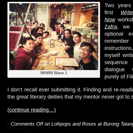
Two years 
first
Wri
Now
works
Zafra
, we 
optional e
remembe
instructio
myself writ
sequenc
dialogue
WHWN Wave 1
purely of Fil
I don’t recall ever submitting it. Finding and re-readi
the great literary deities that my mentor never got to s
(continue reading…)
Comments Off
on Lollipops and Roses at Burong Tala