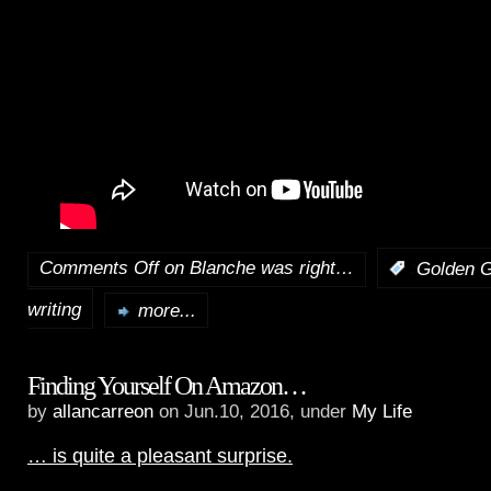
Comments Off
on Blanche was right…
:
Golden G
writing
more...
Finding Yourself On Amazon…
by
allancarreon
on Jun.10, 2016, under
My Life
… is quite a pleasant surprise.