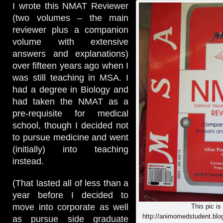
I wrote this NMAT Reviewer
(two volumes – the main
reviewer plus a companion
volume with extensive
answers and explanations)
over fifteen years ago when I
was still teaching in MSA. I
had a degree in Biology and
had taken the NMAT as a
pre-requisite for medical
school, though I decided not
to pursue medicine and went
(initially) into teaching
instead.
(That lasted all of less than a
year before I decided to
move into corporate as well
This pic is
http://animomedstudent.blo
as pursue side graduate