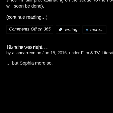
will soon be done).
(continue reading…)
Comments Off
on 365
:
writing
more...
Blanche was right…
by
allancarreon
on Jun.15, 2016, under
Film & TV
,
Litera
… but Sophia more so.