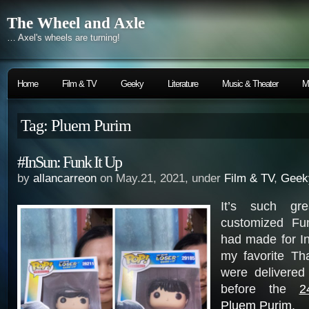
The Wheel and Axle
… Axel's wheels are turning!
Home
Film & TV
Geeky
Literature
Music & Theater
M
Tag: Pluem Purim
#InSun: Funk It Up
by
allancarreon
on May.21, 2021, under
Film & TV
,
Geek
It’s such gre
customized Fu
had made for I
my favorite Th
were delivered
before the
2
Pluem Purim
.