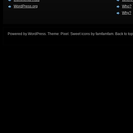
WordPress.org
Who?
Why?
Powered by
WordPress
. Theme:
Pixel
. Sweet icons by
famfamfam
.
Back to top