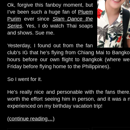
Ok, forgive this fanboy moment, but
I’ve been such a huge fan of
Pluem
Purim
ever since
Slam Dance the
Series
. Yes, I do watch Thai soaps
and shows. Sue me.
Yesterday, I found out from the fan
club’s IG that he’s flying from Chiang Mai to Bangko
hours before our own flight to Bangkok (where we 
Friday before flying home to the Philippines).
So I went for it.
He’s really nice and personable with the fans there.
worth the effort seeing him in person, and it was a 
experienced on my birthday vacation trip!
(continue reading…)