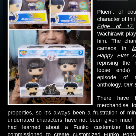
Pluem
, of cou
character of In 
Edge of 17
Wachirawit
play
him. The chara
cameos in
M
Happy Ever Af
reprising the 
loose ends) 
episode of
anthology,
Our 
There have 
merchandise f
properties, so it’s always been a frustration of mi
underrated characters have not been given much a
had learned about a Funko customizer las
commissioned to create
customized Funko Pop