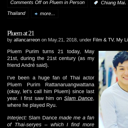
Comments Off
on Pluem in Person
,
:
Chiang Mai
Thailand
more...
Pluem at 21
by
allancarreon
on May.21, 2018, under
Film & TV
,
My Li
Pluem Purim turns 21 today, May
21st, during the 21st century (as my
friend André said).
I’ve been a huge fan of Thai actor
Pluem Purim Rattanaruangwattana
(okay, let’s call him Pluem) since last
year. I first saw him on
Slam Dance
,
where he played Ryu.
Interject:
Slam Dance
made me a fan
of Thai-seryes – which I find more