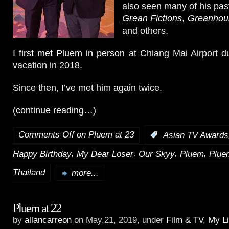
also seen many of his pas
Grean Fictions
,
Greanhou
and others.
I first met Pluem in person
at Chiang Mai Airport d
vacation in 2018.
Since then, I’ve met him again twice.
(continue reading…)
Comments Off
on Pluem at 23
:
Asian TV Awards
,
,
,
,
Happy Birthday
My Dear Loser
Our Skyy
Pluem
Plue
Thailand
more...
Pluem at 22
by
allancarreon
on May.21, 2019, under
Film & TV
,
My Li