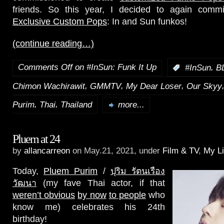
friends. So this year, I decided to again com
Exclusive Custom Pops
: In and Sun funkos!
(continue reading…)
Comments Off
on #InSun: Funk It Up
,
:
#InSun
B
,
,
,
Chimon Wachirawit
GMMTV
My Dear Loser
Our Skyy
,
,
Purim
Thai
Thailand
more...
Pluem at 24
by
allancarreon
on May.21, 2021, under
Film & TV
,
My Li
Today,
Pluem Purim
/
ปุริม รัตนเรือง
วัฒนา
(my fave Thai actor, if that
weren’t obvious
by now
to people
who
know me) celebrates his 24th
birthday!