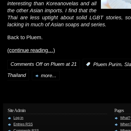
interesting than Koreanovelas and all
the other Asian imports. I find that the
Thai are less uptight about solid LGBT stories, s
lacking in much of Asian soaps and series.
Back to Pluem.
(continue reading…)
Comments Off
on Pluem at 21
,
:
Pluem Purim
Sl
Thailand
more...
Site Admin
Pages
Log in
What?
Entries
RSS
When
Comments
RSS
Where