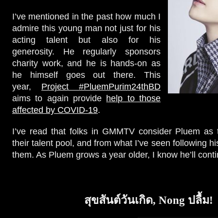
I’ve mentioned in the past how much I
admire this young man not just for his
acting talent but also for his
generosity. He regularly sponsors
charity work, and he is hands-on as
he himself goes out there. This
year,
Project #PluemPurim24thBD
aims to again provide
help to those
affected by COVID-19
.
I’ve read that folks in GMMTV consider Pluem as t
their talent pool, and from what I’ve seen following hi
them. As Pluem grows a year older, I know he’ll conti
สุขสันต์วันเกิด, Nong ปลื้ม!