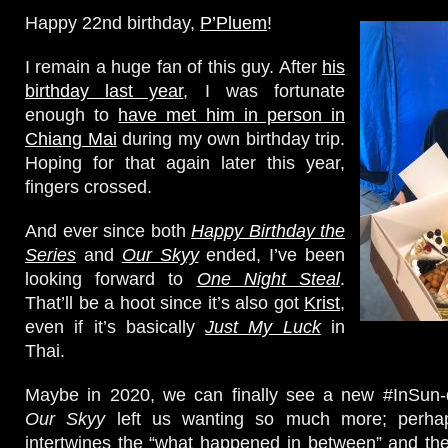
Happy 22nd birthday,
P’Pluem
!
I remain a huge fan of this guy. After
his
birthday last year
, I was fortunate
enough to
have met him in person in
Chiang Mai
during my own birthday trip.
Hoping for that again later this year,
fingers crossed.
And ever since both
Happy Birthday the
Series
and
Our Skyy
ended, I’ve been
looking forward to
One Night Steal
.
That’ll be a hoot since it’s also got
Krist
,
even if it’s basically
Just My Luck
in
Thai.
Maybe in 2020, we can finally see a new #InSun-d
Our Skyy
left us wanting so much more; perhap
intertwines the “what happened in between” and th