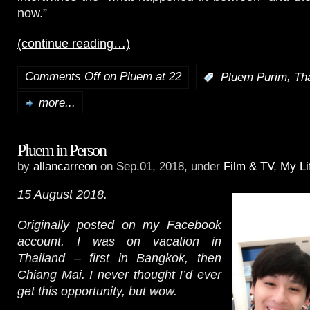
now.”
(continue reading…)
Comments Off
on Pluem at 22
,
:
Pluem Purim
Th
more...
Pluem in Person
by
allancarreon
on Sep.01, 2018, under
Film & TV
,
My Li
15 August 2018.
Originally posted on my Facebook
account. I was on vacation in
Thailand – first in Bangkok, then
Chiang Mai. I never thought I’d ever
get this opportunity, but wow.