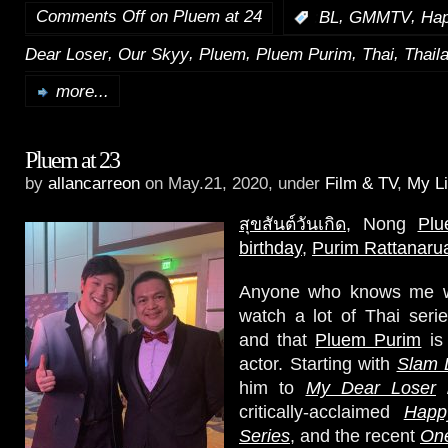
Comments Off
on Pluem at 24
,
,
:
BL
GMMTV
Hap
,
,
,
,
,
Dear Loser
Our Skyy
Pluem
Pluem Purim
Thai
Thail
more...
Pluem at 23
by
allancarreon
on May.21, 2020, under
Film & TV
,
My Li
สุขสันต์วันเกิด
, Nong
Pl
birthday
,
Purim Rattanaru
Anyone who knows me we
watch a lot of Thai seri
and that
Pluem Purim
is 
actor. Starting with
Slam 
him to
My Dear Loser
critically-acclaimed
Happ
Series
, and the recent
One