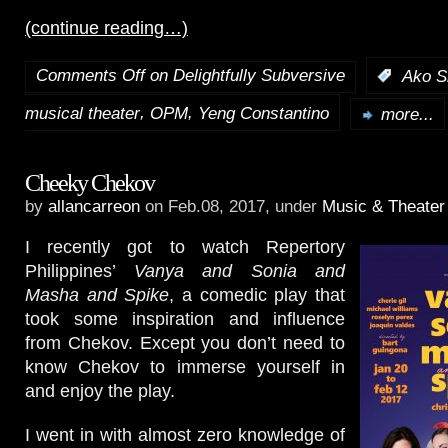
(continue reading…)
Comments Off
on Delightfully Subversive
:
Ako S
,
,
musical theater
OPM
Yeng Constantino
more...
Cheeky Chekov
by
allancarreon
on Feb.08, 2017, under
Music & Theater
I recently got to watch Repertory
Philippines’
Vanya and Sonia and
Masha and Spike
, a comedic play that
took some inspiration and influence
from Chekov. Except you don’t need to
know Chekov to immerse yourself in
and enjoy the play.
I went in with almost zero knowledge of