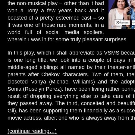
the non-musical play – other than it had
won a Tony a few years back and it
boasted of a pretty esteemed cast – so
it was one of those rare moments, in a
world full of social media spoilers,
wherein I was in for some truly pleasant surprises.
In this play, which I shall abbreviate as VSMS becau
is one long title, we look into a couple of days in 
middle-aged siblings all named by their theater-ent
parents after Chekov characters. Two of them, the
closeted Vanya (Michael Williams) and the adop
Sonia (Roselyn Perez), have been living rather boring
result of dropping everything else to take care of t
they passed away. The third, conceited and beauti
Gil), has been supporting them financially as a succ
movie actress, albeit one who is always away from t
(continue reading…)