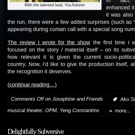
In fact,
With the talented lead, Via Antonio
enhanced it
it was also
the run, there were a few added surprises (such as
appearing during curtain call with a special song num
The review I wrote for the show
the first time I w
focused on the story / material itself – on its subv
how relevant it is given the current socio-politic
country. Now, I’d like to give the production itself, a
the recognition it deserves.
(continue reading…)
Comments Off
on Josephine and Friends
:
Ako Si
,
,
musical theater
OPM
Yeng Constantino
more...
Delightfully Subversive