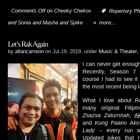
Comments Off
on Cheeky Chekov
:
Repertory Ph
and Sonia and Masha and Spike
more...
Let’s Rak Again
by
allancarreon
on Jul.19, 2019, under
Music & Theater
,
I can never get enoug
Recently, Season 7
course I had to see it 
the most recent being l
What I love about
R
many original Filipi
Zsazsa Zaturnnah
,
A
and
Kung Paano Ako
Lady
– every run a
Updated jokes that r