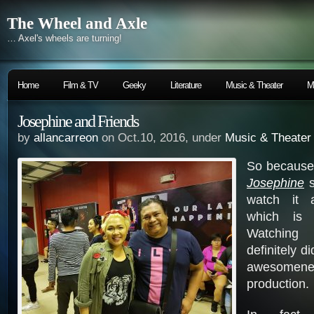
The Wheel and Axle
… Axel's wheels are turning!
Home
Film & TV
Geeky
Literature
Music & Theater
M
Josephine and Friends
by
allancarreon
on Oct.10, 2016, under
Music & Theater
So because
Josephine
s
watch it 
which is 
Watching 
definitely d
awesomenes
production.