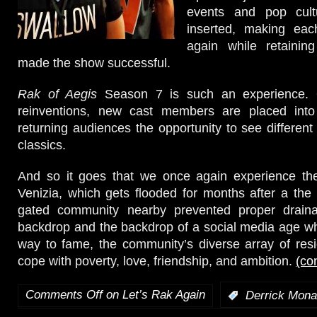
events and pop cul
inserted, making eac
again while retaining
made the show successful.
Rak of Aegis
Season 7 is such an experience. 
reinventions, new cast members are placed into
returning audiences the opportunity to see different 
classics.
And so it goes that we once again experience the 
Venizia, which gets flooded for months after a the 
gated community nearby prevented proper draina
backdrop and the backdrop of a social media age wher
way to fame, the community’s diverse array of resi
cope with poverty, love, friendship, and ambition.
(co
Comments Off
on Let’s Rak Again
:
Derrick Mona