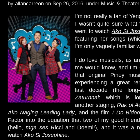
by
allancarreon
on Sep.26, 2016, under
Music & Theater
I’m not really a fan of Ye
I wasn’t quite sure what
went to watch
Ako Si Jos
featuring her songs (whi
I’m only vaguely familiar w
I do love musicals, as 
me would know, and I’m es
that original Pinoy mu
experiencing a great re
last decade (the long
Zaturnnah
which is lo
another staging,
Rak of A
Ako Naging Leading Lady
, and the film
I Do Bido
Factor into the equation that two of my good friend
(hello,
mga ses
Ricci and Doemi!), and it was a no
watch
Ako Si Josephine
.