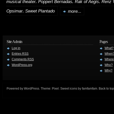
,
,
,
musical theater
Poppert Bernadas
Rak of Aegis
Renz 
,
Opsimar
Sweet Plantado
more...
Site Admin
Pages
Log in
What?
Entries
RSS
When
Comments
RSS
Where
WordPress.org
Who?
Why?
Powered by
WordPress
. Theme:
Pixel
. Sweet icons by
famfamfam
.
Back to top