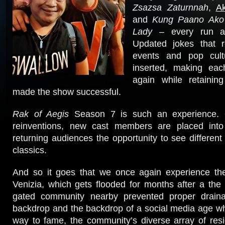
Zsazsa Zaturnnah
,
A
and
Kung Paano Ako
Lady
– every run a
Updated jokes that r
events and pop cul
inserted, making eac
again while retaining
made the show successful.
Rak of Aegis
Season 7 is such an experience. 
reinventions, new cast members are placed into
returning audiences the opportunity to see different 
classics.
And so it goes that we once again experience the 
Venizia, which gets flooded for months after a the 
gated community nearby prevented proper draina
backdrop and the backdrop of a social media age wher
way to fame, the community’s diverse array of resi