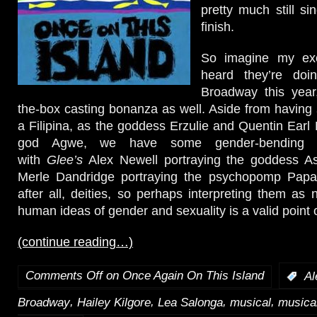
pretty much still sin
finish.
So imagine my ex
heard they’re doi
Broadway this year,
the-box casting bonanza as well. Aside from having
a Filipina, as the goddess Erzulie and Quentin Earl 
god Agwe, we have some gender-bending ca
with
Glee’s
Alex Newell portraying the goddess A
Merle Dandridge portraying the psychopomp Papa
after all, deities, so perhaps interpreting them as 
human ideas of gender and sexuality is a valid point 
(continue reading…)
Comments Off
on Once Again On This Island
:
Al
,
,
,
,
Broadway
Hailey Kilgore
Lea Salonga
musical
musical