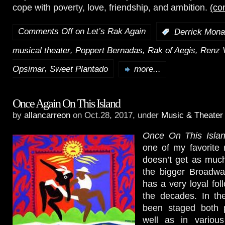
cope with poverty, love, friendship, and ambition.
(co
Comments Off
on Let’s Rak Again
:
Derrick Mona
,
,
,
musical theater
Poppert Bernadas
Rak of Aegis
Renz 
,
Opsimar
Sweet Plantado
more...
Once Again On This Island
by
allancarreon
on Oct.28, 2017, under
Music & Theater
Once On This Isla
one of my favorite m
doesn’t get as much
the bigger Broadway
has a very loyal fol
the decades. In the 
been staged both p
well as in variou