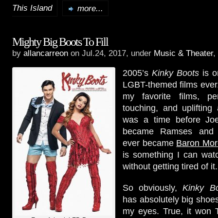
This Island
more...
Mighty Big Boots To Fill
by
allancarreon
on Jul.24, 2017, under
Music & Theater
,
2005’s
Kinky Boots
is o
LGBT-themed films ever. 
my favorite films, per
touching, and uplifting 
was a time before Joe
became Ramses and Ch
ever became
Baron Mor
is something I can wat
without getting tired of it.
So obviously,
Kinky B
has absolutely big shoes 
my eyes. True, it won T