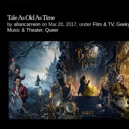
Tale As Old As Time
by
allancarreon
on Mar.20, 2017, under
Film & TV
,
Geek
Music & Theater
,
Queer