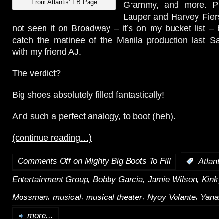
From Atlantis’ FB Page
Grammy, and more. Plu
Lauper and Harvey Fiers
not seen it on Broadway – it’s on my bucket list –
catch the matinee of the Manila production last S
with my friend AJ.
The verdict?
Big shoes absolutely filled fantastically!
And such a perfect analogy, to boot (heh).
(continue reading…)
Comments Off
on Mighty Big Boots To Fill
:
Atlan
,
,
,
Entertainment Group
Bobby Garcia
Jamie Wilson
Kink
,
,
,
,
Mossman
musical
musical theater
Nyoy Volante
Yana
more...