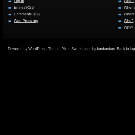
Log in
What?
Entries
RSS
When
Comments
RSS
Where
WordPress.org
Who?
Why?
Powered by
WordPress
. Theme:
Pixel
. Sweet icons by
famfamfam
.
Back to top