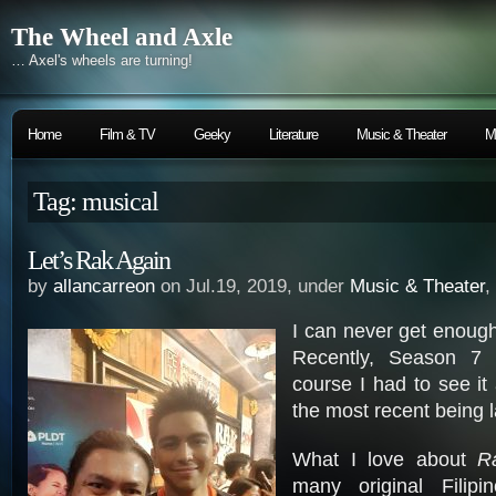
The Wheel and Axle
… Axel's wheels are turning!
Home
Film & TV
Geeky
Literature
Music & Theater
M
Tag: musical
Let’s Rak Again
by
allancarreon
on Jul.19, 2019, under
Music & Theater
,
I can never get enoug
Recently, Season 7
course I had to see it 
the most recent being l
What I love about
R
many original Filipi