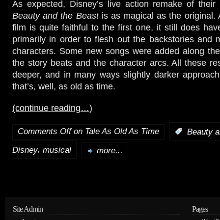
As expected, Disney’s live action remake of their
Beauty and the Beast
is as magical as the original.
film is quite faithful to the first one, it still does 
primarily in order to flesh out the backstories and 
characters. Some new songs were added along th
the story beats and the character arcs. All these res
deeper, and in many ways slightly darker approach 
that’s, well, as old as time.
(continue reading…)
Comments Off
on Tale As Old As Time
:
Beauty a
,
Disney
musical
more...
Site Admin
Pages