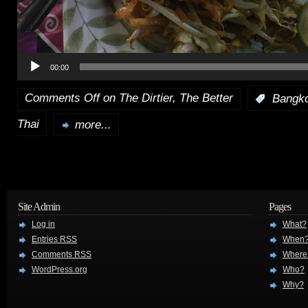
00:00
Comments Off
on The Dirtier, The Better
:
Bangk
Thai
more...
Site Admin
Pages
Log in
What?
Entries
RSS
When
Comments
RSS
Where
WordPress.org
Who?
Why?