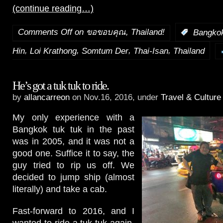
(continue reading…)
Comments Off
on ขอขอบคุณ, Thailand!
:
Bangko
,
,
,
,
Hin
Loi Krathong
Somtum Der
Thai-Isan
Thailand
He’s got a tuk tuk to ride.
by
allancarreon
on Nov.16, 2016, under
Travel & Culture
My only experience with a
Bangkok tuk tuk in the past
was in 2005, and it was not a
good one. Suffice it to say, the
guy tried to rip us off. We
decided to jump ship (almost
literally) and take a cab.
Fast-forward to 2016, and I
wanted to ride a tuk tuk again.