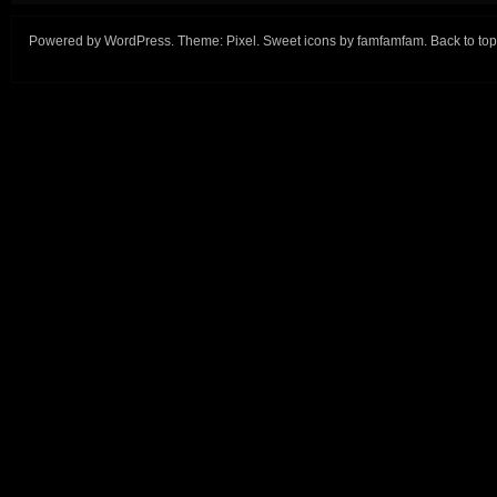
Powered by
WordPress
. Theme:
Pixel
. Sweet icons by
famfamfam
.
Back to top