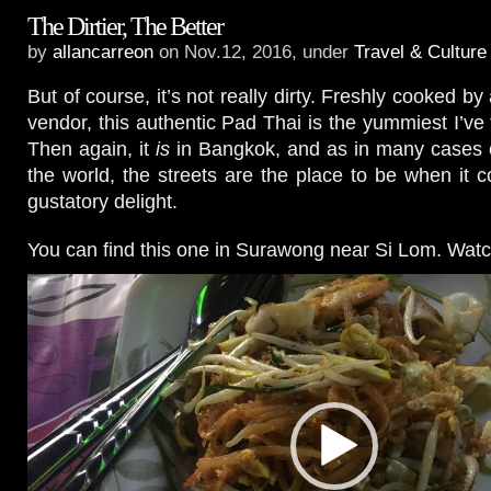
The Dirtier, The Better
by
allancarreon
on Nov.12, 2016, under
Travel & Culture
But of course, it’s not really dirty. Freshly cooked by 
vendor, this authentic Pad Thai is the yummiest I’ve 
Then again, it
is
in Bangkok, and as in many cases o
the world, the streets are the place to be when it 
gustatory delight.
You can find this one in Surawong near Si Lom. Watc
Video
Player