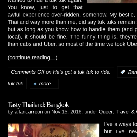
You know, just to get that
awful experience over-ridden, somehow. My bestie,
Thailand way more than me, did say tuk tuks remai
but as long as you know how to handle them (and p
local), it should be fine. The funny thing is, they’
than cabs and Uber, so most of the time we took Ube
(continue reading…)
Comments Off
on He’s got a tuk tuk to ride.
:
Ban
tuk tuk
more...
Tasty Thailand: Bangkok
by
allancarreon
on Nov.15, 2016, under
Queer
,
Travel & 
I’ve always l
but I’ve nev