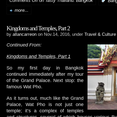
Comments Off
on Tasty Thailand: Bangkok
:
Ban
more...
Kingdoms and Temples, Part 2
by
allancarreon
on Nov.14, 2016, under
Travel & Culture
Continued From:
Kingdoms and Temples, Part 1
So my first day in Bangkok
continued immediately after my tour
of the Grand Palace. Next stop: the
famous Wat Pho.
As it turns out, much like the Grand
Palace, Wat Pho is not just one
temple; it’s a complex of temples