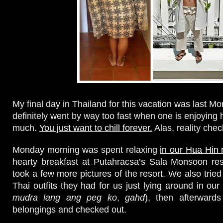
My final day in Thailand for this vacation was last M
definitely went by way too fast when one is enjoying 
much.
You just want to chill forever.
Alas, reality chec
Monday morning was spent relaxing
in our Hua Hin 
hearty breakfast at Putahracsa’s Sala Monsoon res
took a few more pictures of the resort. We also tried 
Thai outfits they had for us just lying around in our 
mudra lang ang peg ko
,
gahd
), then afterward
belongings and checked out.