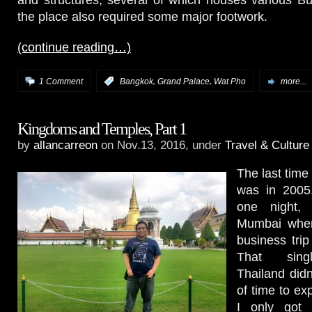
and structures, several of which houses various B
the place also required some major footwork.
(continue reading…)
,
,
1 Comment
:
Bangkok
Grand Palace
Wat Pho
more...
Kingdoms and Temples, Part 1
by
allancarreon
on Nov.13, 2016, under
Travel & Culture
The last time
was in 2005.
one night, 
Mumbai wher
business trip
That sin
Thailand didn
of time to exp
I only got 