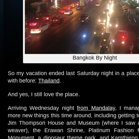
Bangkok By Night
So my vacation ended last Saturday night in a place 
with before:
Thailand
.
And yes, I still love the place.
Arriving Wednesday night
from Mandalay
, I mana
more new things this time around, including getting 
Jim Thompson House and Museum (where I saw an 
weaver), the Erawan Shrine, Platinum Fashion M
Monument, a dinosaur theme park, and Kamthieng 