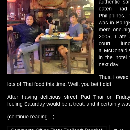
authentic sa
eaten had
Philippines.
was in Bang
mere one-nigh
2005, I ate 
court lu
a McDonald’s
in the hotel 
next day.
Thus, I owed i
lots of Thai food this time. Well, you bet I did!
After having
delicious street Pad Thai on Friday
feeling Saturday would be a treat, and it certainly wa
(continue reading…)