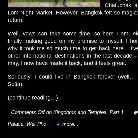
Chatuchak a
Lom Night Market. However, Bangkok felt so magica
return.
Well, vows can take some time, so here I am, ele
finally making good on my promise to myself. I ho
why it took me so much time to get back here – I’v
other international destinations in the last decade –
may, I now have made it back, and it feels great.
Seriously, I could live in Bangkok forever (well…
Sofia).
(continue reading…)
Comments Off
on Kingdoms and Temples, Part 1
,
Palace
Wat Pho
more...