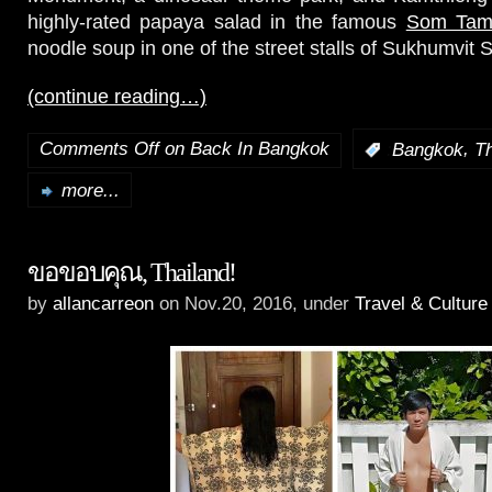
highly-rated papaya salad in the famous
Som Tam
noodle soup in one of the street stalls of Sukhumvit S
(continue reading…)
Comments Off
on Back In Bangkok
,
:
Bangkok
Th
more...
ขอขอบคุณ, Thailand!
by
allancarreon
on Nov.20, 2016, under
Travel & Culture