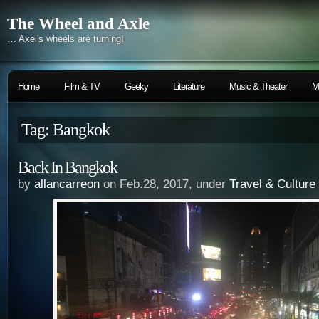
The Wheel and Axle
… Axel's wheels are turning!
Home
Film & TV
Geeky
Literature
Music & Theater
M
Tag: Bangkok
Back In Bangkok
by
allancarreon
on Feb.28, 2017, under
Travel & Culture