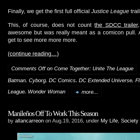
Finally, we get the first full official
Justice League
trail
This, of course, does not count
the SDCC trailer
awesome but was really meant as a comicon pull. A
get to see more more more.
(continue reading…)
Comments Off
on Come Together: Unite The League
,
,
,
,
Batman
Cyborg
DC Comics
DC Extended Universe
F
,
League
Wonder Woman
more...
Manileños Off To Work This Season
by
allancarreon
on Aug.19, 2016, under
My Life
,
Society