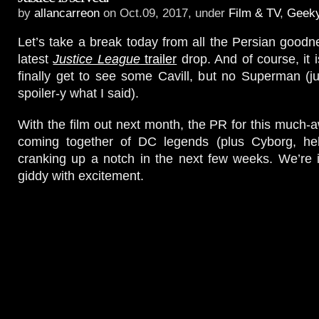
by
allancarreon
on Oct.09, 2017, under
Film & TV
,
Geek
Let’s take a break today from all the Persian goodne
latest
Justice League
trailer
drop. And of course, it 
finally get to see some Cavill, but no Superman (jus
spoiler-y what I said).
With the film out next month, the PR for this much-a
coming together of DC legends (plus Cyborg, heh
cranking up a notch in the next few weeks. We’re in
giddy with excitement.