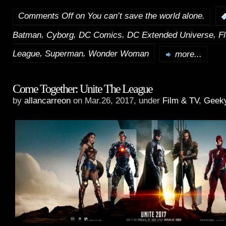
Comments Off
on You can’t save the world alone.
,
,
,
,
Batman
Cyborg
DC Comics
DC Extended Universe
F
,
,
League
Superman
Wonder Woman
more...
Come Together: Unite The League
by
allancarreon
on Mar.26, 2017, under
Film & TV
,
Geek