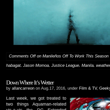
Comments Off
on Manileños Off To Work This Season
,
,
,
,
habagat
Jason Momoa
Justice League
Manila
weathe
Down Where It’s Wetter
by
allancarreon
on Aug.17, 2016, under
Film & TV
,
Geek
Last week, we got treated to
two things Aquaman-related
vis-a-vis the DC Extended