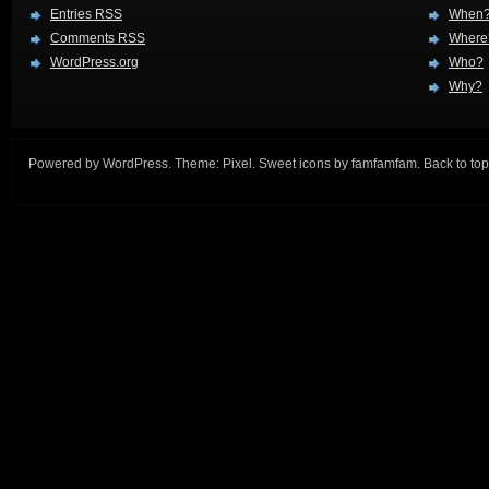
Entries
RSS
When
Comments
RSS
Where
WordPress.org
Who?
Why?
Powered by
WordPress
. Theme:
Pixel
. Sweet icons by
famfamfam
.
Back to top