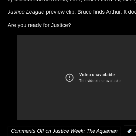
Justice League
preview clip: Bruce finds Arthur. It do
Are you ready for Justice?
Comments Off
on Justice Week: The Aquaman
: