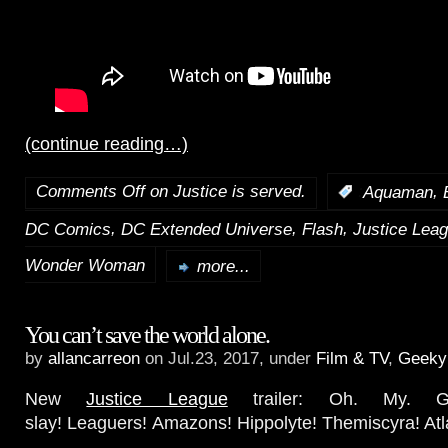
(continue reading…)
Comments Off
on Justice is served.
,
:
Aquaman
,
,
,
DC Comics
DC Extended Universe
Flash
Justice Lea
Wonder Woman
more...
You can’t save the world alone.
by
allancarreon
on Jul.23, 2017, under
Film & TV
,
Geeky
New
Justice League
trailer: Oh. My. Go
slay! Leaguers! Amazons! Hippolyte! Themiscyra! Atla