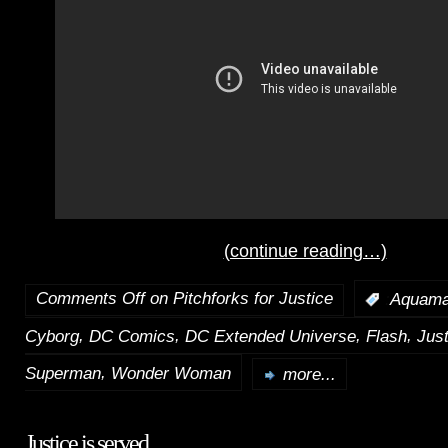
(continue reading…)
Comments Off
on Pitchforks for Justice
:
Aquam
,
,
,
,
Cyborg
DC Comics
DC Extended Universe
Flash
Jus
,
Superman
Wonder Woman
more...
Justice is served.