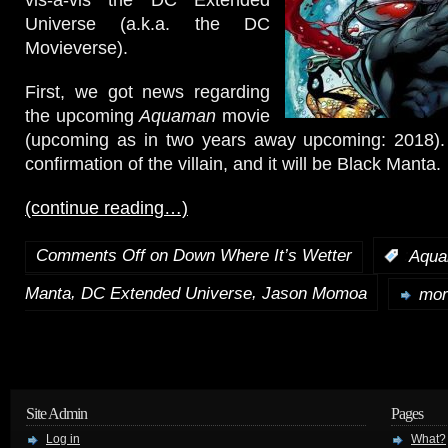
Universe (a.k.a. the DC
Movieverse).
First, we got news regarding
the upcoming
Aquaman
movie
(upcoming as in two years away upcoming: 2018). 
confirmation of the villain, and it will be Black Manta.
(continue reading…)
Comments Off
on Down Where It’s Wetter
:
Aqu
,
,
Manta
DC Extended Universe
Jason Momoa
mor
Site Admin
Pages
Log in
What?