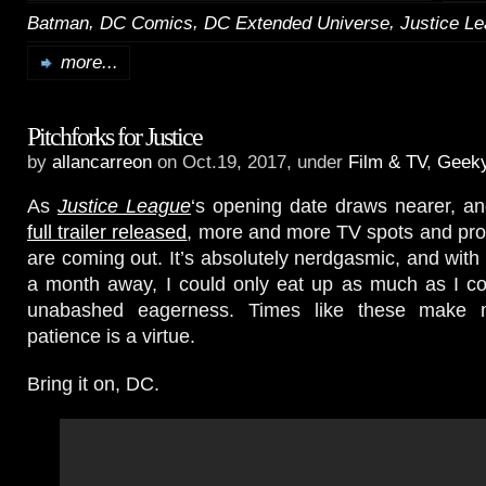
,
,
,
Batman
DC Comics
DC Extended Universe
Justice L
more...
Pitchforks for Justice
by
allancarreon
on Oct.19, 2017, under
Film & TV
,
Geek
As
Justice League
‘s opening date draws nearer, a
full trailer released
, more and more TV spots and pro
are coming out. It’s absolutely nerdgasmic, and with 
a month away, I could only eat up as much as I co
unabashed eagerness. Times like these make
patience is a virtue.
Bring it on, DC.