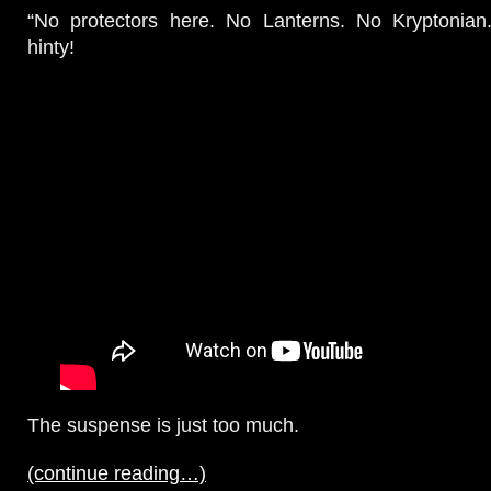
“No protectors here. No Lanterns. No Kryptonia
hinty!
The suspense is just too much.
(continue reading…)