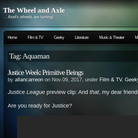
The Wheel and Axle
… Axel's wheels are turning!
Home
Film & TV
Geeky
Literature
Music & Theater
M
Tag: Aquaman
Justice Week: Primitive Beings
by
allancarreon
on Nov.09, 2017, under
Film & TV
,
Geek
Justice League
preview clip: And
that
, my dear frien
Are you ready for Justice?