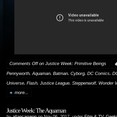
Comments Off
on Justice Week: Primitive Beings
,
,
,
,
,
Pennyworth
Aquaman
Batman
Cyborg
DC Comics
DC
,
,
,
,
Universe
Flash
Justice League
Steppenwolf
Wonder 
more...
Justice Week: The Aquaman
by
allancarreon
on Nov.06, 2017, under
Film & TV
,
Geek