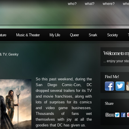
who?
what?
where?
wh
ature
Music & Theater
My Life
Queer
Snark
Society
Welcome to my
 & TV
,
Geeky
... enjoy your sta
Find Me!
So this past weekend, during the
San Diego Comic-Con, DC
dropped several trailers for its TV
and movie franchises, along with
lots of surprises for its comics
Share
and video game businesses.
Thousands of fans wet
themselves with joy at all the
goodies that DC has given us.