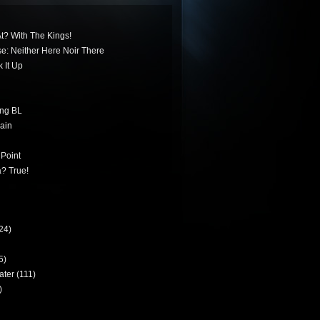
t? With The Kings!
ese: Neither Here Noir There
 It Up
ing BL
ain
 Point
? True!
24)
5)
ater
(111)
)