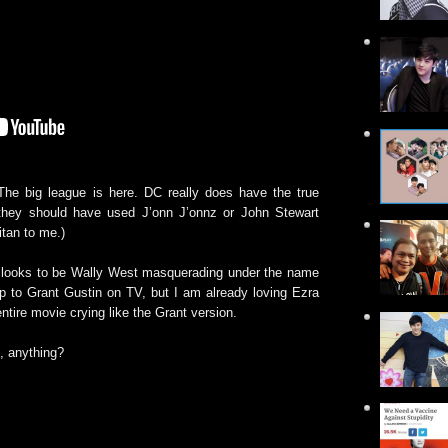
he big league is here. DC really does have the true
at they should have used J’onn J’onnz or John Stewart
itan to me.)
h looks to be Wally West masquerading under the name
p to Grant Gustin on TV, but I am already loving Ezra
entire movie crying like the Grant version.
, anything?