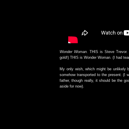
Wonder Woman.
THIS is Steve Trevor. 
gold!) THIS is Wonder Woman. (I had tea
My only wish, which might be unlikely b
somehow transported to the present. (I wil
father, though really, it should be the 
aside for now).