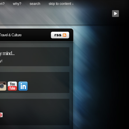
en?
why?
search
skip to content ↓
Travel & Culture
 mind...
y!