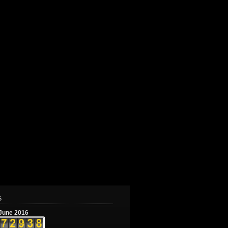
s
June 2016