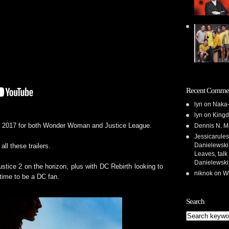
Recent Comme
lyn
on
Naka-
lyn
on
Kingd
Dennis N. M
for 2017 for both Wonder Woman and Justice League.
Jessicarules
Danielewski,
all these trailers.
Leaves, talk
Danielewski
stice 2 on the horizon, plus with DC Rebirth looking to
niknok
on
Wh
l time to be a DC fan.
Search