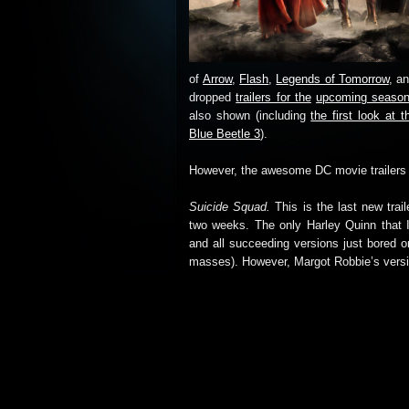
of
Arrow
,
Flash
,
Legends of Tomorrow
, a
dropped
trailers for the
upcoming season
also shown (including
the first look a
Blue Beetle 3
).
However, the awesome DC movie trailers f
Suicide Squad.
This is the last new trail
two weeks. The only Harley Quinn that I 
and all succeeding versions just bored o
masses). However, Margot Robbie’s version