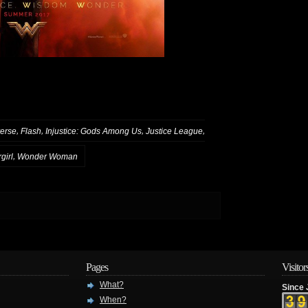
,
,
,
,
erse
Flash
Injustice: Gods Among Us
Justice League
,
girl
Wonder Woman
Pages
Visitor
What?
Since 
When?