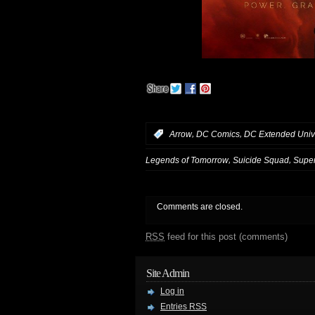
,
,
:
Arrow
DC Comics
DC Extended Univ
,
,
Legends of Tomorrow
Suicide Squad
Super
Comments are closed.
RSS
feed for this post (comments)
Site Admin
Log in
Entries
RSS