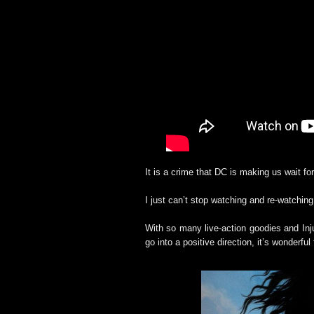
It is a crime that DC is making us wait 
I just can’t stop watching and re-watching 
With so many live-action goodies and Inju
go into a positive direction, it’s wonderfu