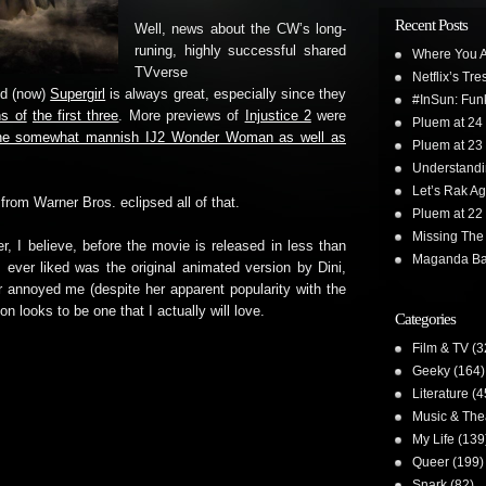
Recent Posts
Well, news about the CW’s long-
runing, highly successful shared
Where You A
TVverse
Netflix’s Tr
nd (now)
Supergirl
is always great, especially since they
#InSun: Funk
s of
the first three
. More previews of
Injustice 2
were
Pluem at 24
t the somewhat mannish IJ2 Wonder Woman as well as
Pluem at 23
Understand
Let’s Rak Ag
rom Warner Bros. eclipsed all of that.
Pluem at 22
Missing The
er, I believe, before the movie is released in less than
Maganda Ba
ever liked was the original animated version by Dini,
r annoyed me (despite her apparent popularity with the
 looks to be one that I actually will love.
Categories
Film & TV
(3
Geeky
(164)
Literature
(4
Music & The
My Life
(139
Queer
(199)
Snark
(82)