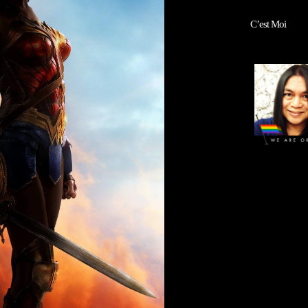
C’est Moi