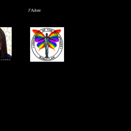
J’Adore