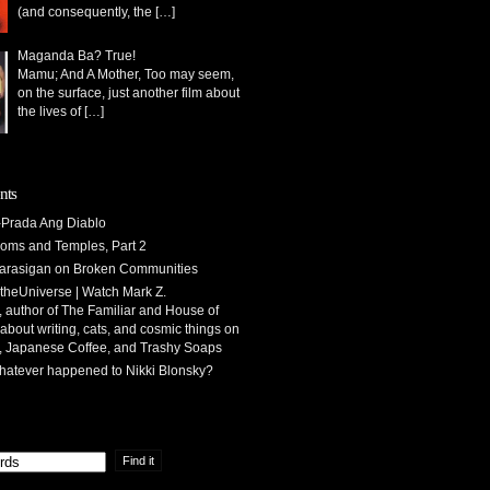
(and consequently, the
[…]
Maganda Ba? True!
Mamu; And A Mother, Too may seem,
on the surface, just another film about
the lives of
[…]
nts
Prada Ang Diablo
oms and Temples, Part 2
arasigan
on
Broken Communities
theUniverse | Watch Mark Z.
 author of The Familiar and House of
 about writing, cats, and cosmic things
on
, Japanese Coffee, and Trashy Soaps
atever happened to Nikki Blonsky?