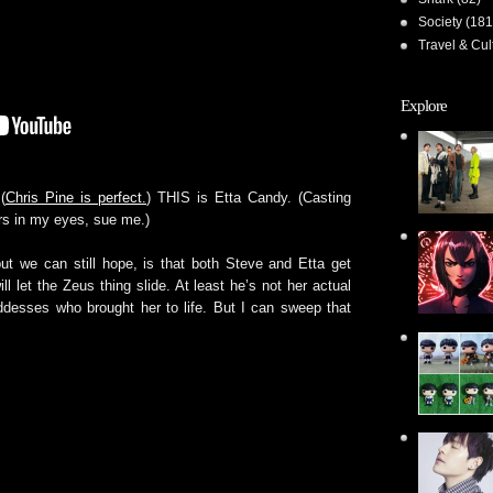
Society
(181
Travel & Cul
Explore
(
Chris Pine is perfect.
) THIS is Etta Candy. (Casting
rs in my eyes, sue me.)
ut we can still hope, is that both Steve and Etta get
l let the Zeus thing slide. At least he’s not her actual
goddesses who brought her to life. But I can sweep that