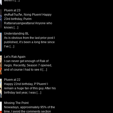
weren’t
[…]
Pluem at 23
สุขสันต์วันเกิด, Nong Pluem! Happy
23rd birthday, Purim
Rattanaruangwattana! Anyone who
knows
[…]
Understanding BL
As is obvious from the last prior post I
published, it’s been a long time since
I’ve
[…]
Let’s Rak Again
I can never get enough of Rak of
Aegis. Recently, Season 7 opened,
and of course I had to see it
[…]
Pluem at 22
Happy 22nd birthday, P’Pluem! I
remain a huge fan of this guy. After his
birthday last year, I was
[…]
Missing The Point
Nowadays, approximately 95% of the
time, I avoid the comments section