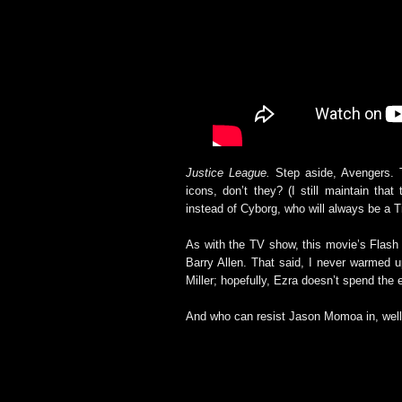
Justice League.
Step aside, Avengers. T
icons, don’t they? (I still maintain th
instead of Cyborg, who will always be a T
As with the TV show, this movie’s Flas
Barry Allen. That said, I never warmed u
Miller; hopefully, Ezra doesn’t spend the 
And who can resist Jason Momoa in, well