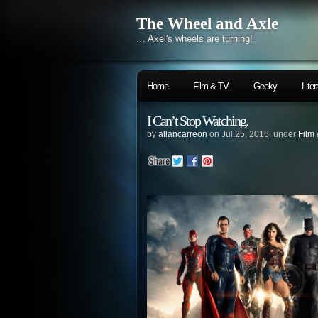
The Wheel and Axle
… Axel's wheels are turning!
Home
Film & TV
Geeky
Liter
I Can’t Stop Watching.
by
allancarreon
on Jul.25, 2016, under
Film