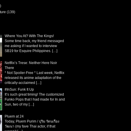
)
ture
(139)
Where You At? With The Kings!
Some time back, my friend messaged
me asking if I wanted to interview
SB19 for Esquire Philippines.
[…]
Netflix’s Trese: Neither Here Noir
There
* Not Spoiler-Free * Last week, Netflix
released its anime adaptation of the
critically-acclaimed
[…]
#InSun: Funk It Up
It’s such great timing! The customized
Funko Pops that I had made for In and
Sun, two of my
[…]
Pluem at 24
Today, Pluem Purim / ปุริม รัตนเรือง
วัฒนา (my fave Thai actor, if that