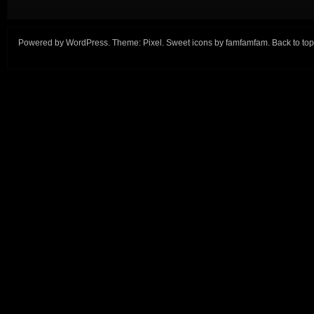
Powered by
WordPress
. Theme:
Pixel
. Sweet icons by
famfamfam
.
Back to top