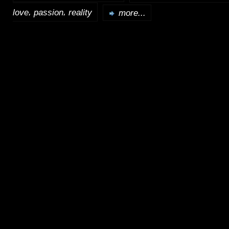
,
,
love
passion
reality
more...