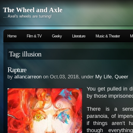
The Wheel and Axle
… Axel's wheels are turning!
Home
Film & TV
Geeky
Literature
Music & Theater
M
Tag: illusion
Rapture
by
allancarreon
on Oct.03, 2018, under
My Life
,
Queer
You get pulled in di
by those imprison
There is a sen
paranoia, of impen
if things aren’t h
though everythi