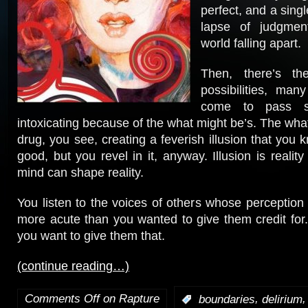
perfect, and a sing
lapse of judgment
world falling apart.
Then, there’s th
possibilities, ma
come to pass s
intoxicating because of the what might be’s. The wha
drug, you see, creating a feverish illusion that you
good, but you revel in it, anyway. Illusion is realit
mind can shape reality.
You listen to the voices of others whose perception 
more acute than you wanted to give them credit for. 
you want to give them that.
(continue reading…)
Comments Off
on Rapture
,
:
boundaries
delirium