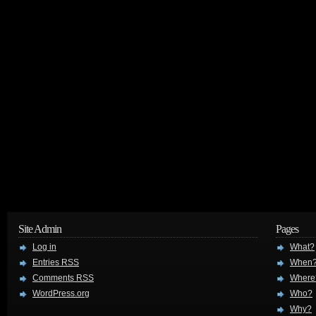
Site Admin
Pages
Log in
What?
Entries
RSS
When
Comments
RSS
Where
WordPress.org
Who?
Why?