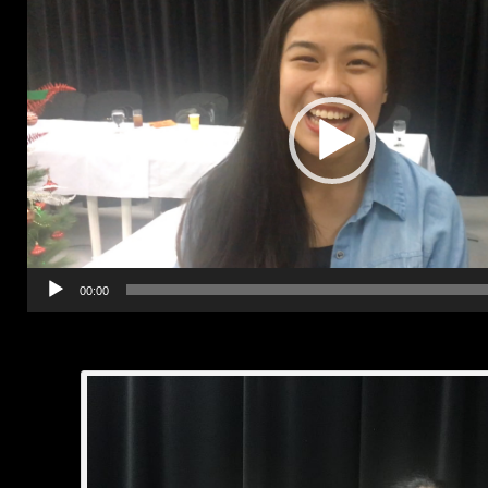
00:00