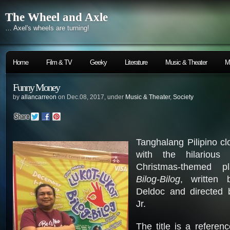
The Wheel and Axle
… Axel's wheels are turning!
Home
Film & TV
Geeky
Literature
Music & Theater
M
Funny Money
by
allancarreon
on Dec.08, 2017, under
Music & Theater
,
Society
Tanghalang Pilipino cl
with the hilarious 
Christmas-themed 
Bilog-Bilog
, written 
Deldoc and directed 
Jr.
The title is a referen