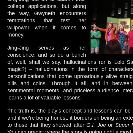
college applications, but along
the way, Gwyneth encounters
temptations that test her
willpower when it comes to
money.
Jing-Jing serves as her
conscience, and so do a bunch
of, well, shall we say, hallucinations (or is Lolo Sal
magic?) – hallucinations in the form of character
personifications that come uproariously alive straig
bills and coins. Through it all, and in betwee
sentimental moments, and priceless audience inter
learns a lot of valuable lessons.
The truth is, the play’s concept and lessons can be p
and if we’re being honest, it borders on being an ex
to those that they showed after
G.I. Joe
or
Super 
You can predict where the story is going right almost 