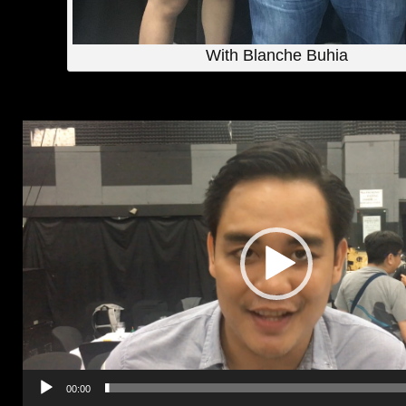
With Blanche Buhia
Video
Player
00:00