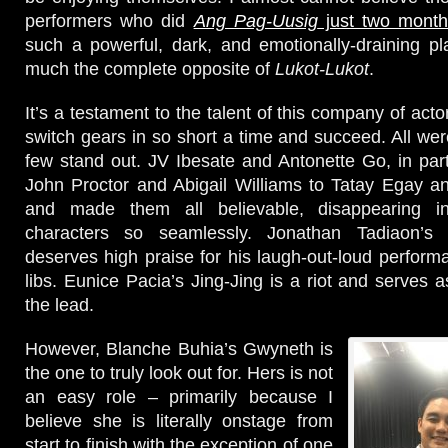
performers who did
Ang Pag-Uusig
just two mont
such a powerful, dark, and emotionally-draining play
much the complete opposite of
Lukot-Lukot
.
It’s a testament to the talent of this company of acto
switch gears in so short a time and succeed. All wer
few stand out. JV Ibesate and Antonette Go, in part
John Proctor and Abigail Williams to Tatay Egay a
and made them all believable, disappearing int
characters so seamlessly. Jonathan Tadiaon’s 
deserves high praise for his laugh-out-loud perform
libs. Eunice Pacia’s Jing-Jing is a riot and serves as
the lead.
However, Blanche Buhia’s Gwyneth is
the one to truly look out for. Hers is not
an easy role – primarily because I
believe she is literally onstage from
start to finish with the exception of one