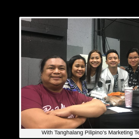
With Tanghalang Pilipino’s Marketing 