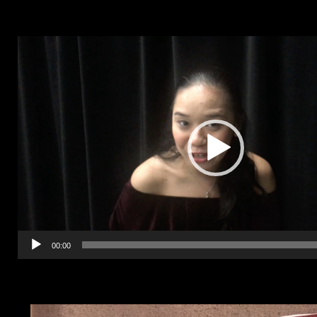
Video
Player
00:00