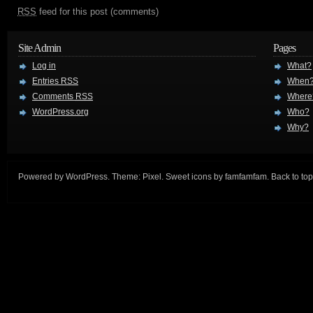
RSS
feed for this post (comments)
Site Admin
Pages
Log in
What?
Entries
RSS
When
Comments
RSS
Where
WordPress.org
Who?
Why?
Powered by
WordPress
. Theme:
Pixel
. Sweet icons by
famfamfam
.
Back to top