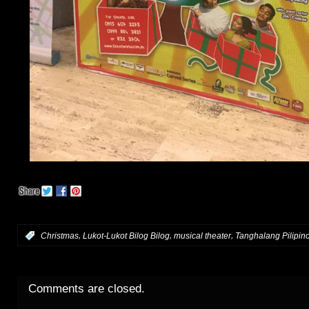
,
,
,
:
Christmas
Lukot-Lukot Bilog Bilog
musical theater
Tanghalang Pilipin
Comments are closed.