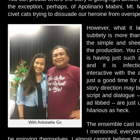
the exception, perhaps, of Apolinario Mabini, Mt.
civet cats trying to dissuade our heroine from oversp
However, what it l
subtlety is more th
the simple and she
the production. You c
is having just such 
and it is infecti
interactive with the
just a good time for 
story direction
may
be
script and dialogue –
ad libbed – are just 
hilarious as heck.
With Antonette Go
The ensemble cast i
I mentioned, everyo
be enjoying themselves. I almost cannot believe t