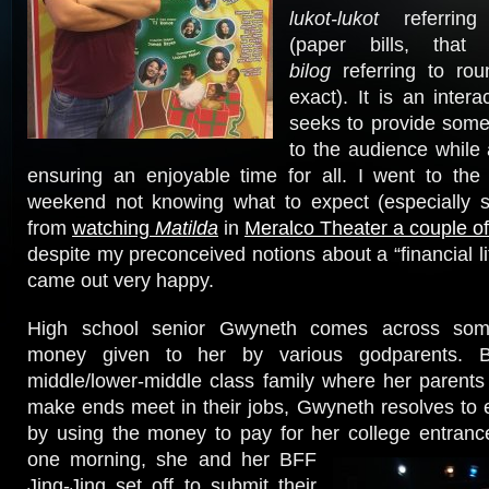
lukot-lukot
referring
(paper bills, tha
bilog
referring to rou
exact). It is an intera
seeks to provide some 
to the audience while
ensuring an enjoyable time for all. I went to the
weekend not knowing what to expect (especially s
from
watching
Matilda
in
Meralco Theater a couple of
despite my preconceived notions about a “financial l
came out very happy.
High school senior Gwyneth comes across som
money given to her by various godparents. B
middle/lower-middle class family where her parents 
make ends meet in their jobs, Gwyneth resolves to 
by using the money to pay for her
college entran
one morning, she and her BFF
Jing-Jing set off to submit their