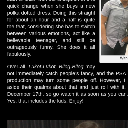
quick change when she buys a new
polka dotted dress. Doing this straight
for about an hour and a half is quite
the feat, considering she has to switch
between various emotions, act like a
believable teenager, and still be
outrageously funny. She does it all
fabulously.
With
Over-all,
Lukot-Lukot, Bilog-Bilog
may
not immediately catch people’s fancy, and the PSA-l
production may turn some people off. However, I u
aside their qualms about that and just roll with it. 
December 17th, so go watch it as soon as you can. 
Yes, that includes the kids. Enjoy!
Video
Player