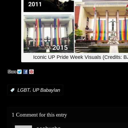
Iconic UP Pride Week Visuals (Credits: B
,
:
LGBT
UP Babaylan
1 Comment for this entry