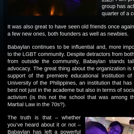
group has ach
quarter of a c
It was also great to have seen old friends once agai
a few new ones, both founders as well as newbies.
Babaylan continues to be influential and, more impor
to the LGBT community. Despite detractors from both 
from outside the community, Babaylan stands tall
advocacy. The great thing about the organization is th
support of the premiere educational institution of
University of the Philippines, an institution that ha
best not just in the academe but also in terms of so
activism (is this not the school that was among the
Martial Law in the 70s?).
The truth is that – whether
you’ve heard about it or not –
Babaylan has left a powerful