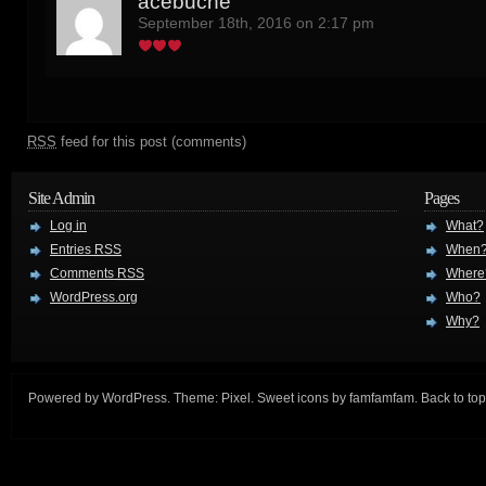
acebuche
September 18th, 2016 on 2:17 pm
RSS
feed for this post (comments)
Site Admin
Pages
Log in
What?
Entries
RSS
When
Comments
RSS
Where
WordPress.org
Who?
Why?
Powered by
WordPress
. Theme:
Pixel
. Sweet icons by
famfamfam
.
Back to top