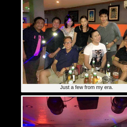
Just a few from my era.