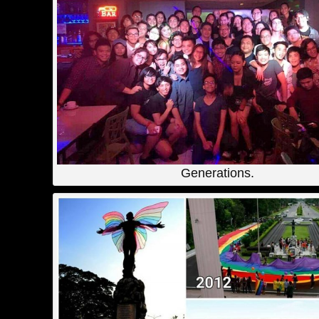
Generations.