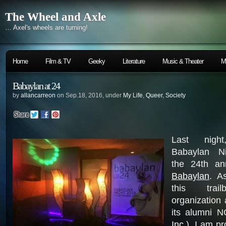
The Wheel and Axle
… Axel's wheels are turning!
Home
Film & TV
Geeky
Literature
Music & Theater
M
Babaylan at 24
by
allancarreon
on Sep.18, 2016, under
My Life
,
Queer
,
Society
Last nigh
Babaylan Ni
the 24th an
Babaylan
. A
this trai
organization
its alumni 
Inc.
), I am pr