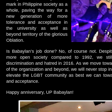
mark in Philippine society as a
whole, paving the way for a
new generation of more
tolerance and acceptance in
the university as well as
beyond territory of the glorious
Oblation.
Is Babaylan’s job done? No, of course not. Despit
more open society compared to 1992, we stil
discrimination and hatred in 2016. As we move towa
of the organization and beyond, we will never stop i
elevate the LGBT community as best we can towar
and acceptance.
Happy anniversary, UP Babaylan!