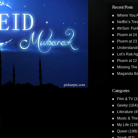
Recent Posts
Where You A
Netflix’s Tr
#InSun: Funk
Pluem at 24
Pluem at 23
Understand
Let’s Rak Ag
Pluem at 22
Missing The
Maganda Ba
Categories
Film & TV
(3
Geeky
(164)
Literature
(4
Music & The
My Life
(139
Queer
(199)
Snark
(82)