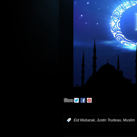
,
,
:
Eid Mubarak
Justin Trudeau
Muslim