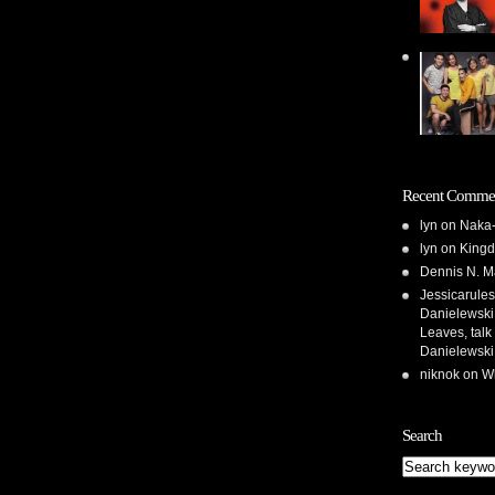
Recent Comme
lyn
on
Naka-
lyn
on
Kingd
Dennis N. M
Jessicarules
Danielewski,
Leaves, talk
Danielewski
niknok
on
Wh
Search