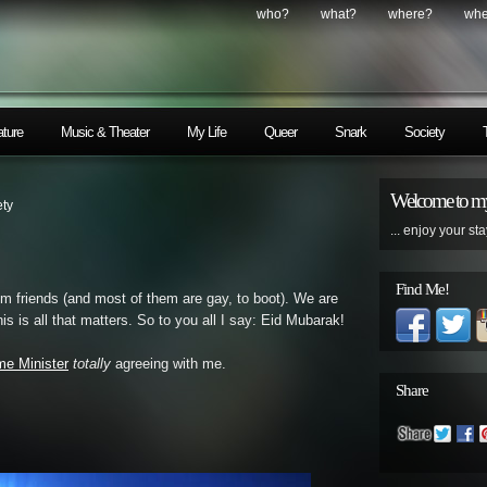
who?
what?
where?
wh
ature
Music & Theater
My Life
Queer
Snark
Society
Welcome to my
ety
... enjoy your sta
Find Me!
m friends (and most of them are gay, to boot). We are
his is all that matters. So to you all I say: Eid Mubarak!
me Minister
totally
agreeing with me.
Share