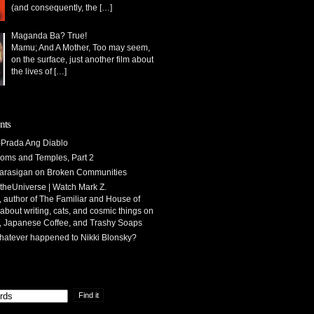
(and consequently, the
[…]
Maganda Ba? True!
Mamu; And A Mother, Too may seem,
on the surface, just another film about
the lives of
[…]
nts
Prada Ang Diablo
oms and Temples, Part 2
arasigan
on
Broken Communities
theUniverse | Watch Mark Z.
 author of The Familiar and House of
 about writing, cats, and cosmic things
on
, Japanese Coffee, and Trashy Soaps
atever happened to Nikki Blonsky?