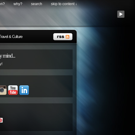
en?
why?
search
skip to content ↓
Travel & Culture
 mind...
y!