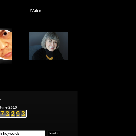
J’Adore
s
June 2016