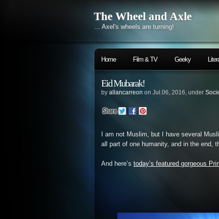
The Wheel and Axle
… Axel's wheels are turning!
Home
Film & TV
Geeky
Liter
Eid Mubarak!
by
allancarreon
on Jul.06, 2016, under
Soci
I am not Muslim, but I have several Musli
all part of one humanity, and in the end, t
And here’s
today’s featured gorgeous Pri