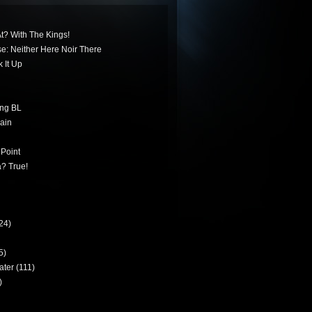
t? With The Kings!
ese: Neither Here Noir There
 It Up
ing BL
ain
 Point
? True!
24)
5)
ater
(111)
)