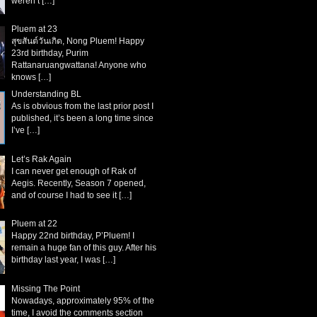
weren’t
[…]
Pluem at 23
สุขสันต์วันเกิด, Nong Pluem! Happy
23rd birthday, Purim
Rattanaruangwattana! Anyone who
knows
[…]
Understanding BL
As is obvious from the last prior post I
published, it’s been a long time since
I’ve
[…]
Let’s Rak Again
I can never get enough of Rak of
Aegis. Recently, Season 7 opened,
and of course I had to see it
[…]
Pluem at 22
Happy 22nd birthday, P’Pluem! I
remain a huge fan of this guy. After his
birthday last year, I was
[…]
Missing The Point
Nowadays, approximately 95% of the
time, I avoid the comments section