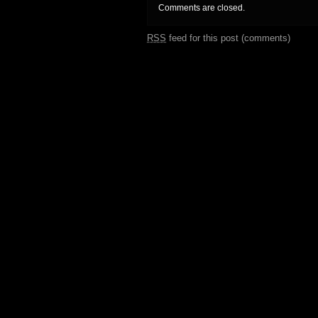
Comments are closed.
RSS
feed for this post (comments)