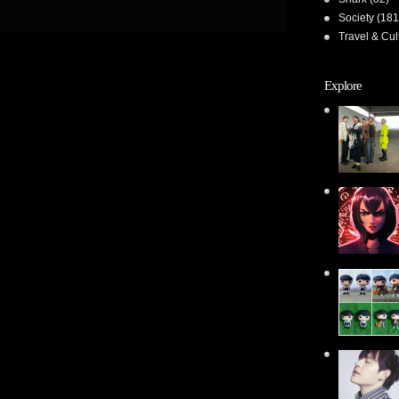
Society
(181
Travel & Cul
Explore