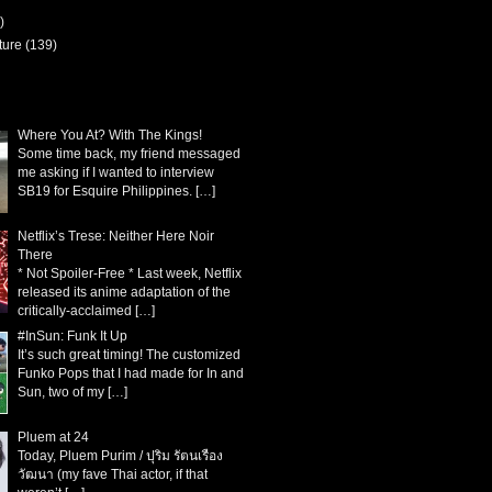
)
ture
(139)
Where You At? With The Kings!
Some time back, my friend messaged
me asking if I wanted to interview
SB19 for Esquire Philippines.
[…]
Netflix’s Trese: Neither Here Noir
There
* Not Spoiler-Free * Last week, Netflix
released its anime adaptation of the
critically-acclaimed
[…]
#InSun: Funk It Up
It’s such great timing! The customized
Funko Pops that I had made for In and
Sun, two of my
[…]
Pluem at 24
Today, Pluem Purim / ปุริม รัตนเรือง
วัฒนา (my fave Thai actor, if that