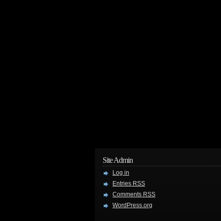
Site Admin
Log in
Entries
RSS
Comments
RSS
WordPress.org