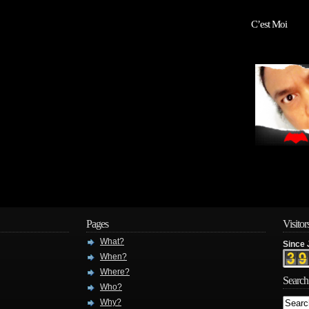
C’est Moi
Pages
Visitor
What?
Since 
When?
Where?
Search
Who?
Why?