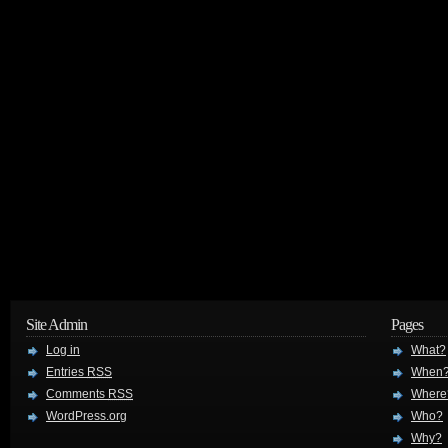
Site Admin
Pages
Log in
What?
Entries
RSS
When
Comments
RSS
Where
WordPress.org
Who?
Why?