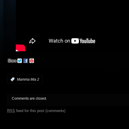
:
Mamma Mia 2
Comments are closed.
RSS
feed for this post (comments)