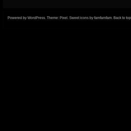
Powered by
WordPress
. Theme:
Pixel
. Sweet icons by
famfamfam
.
Back to top