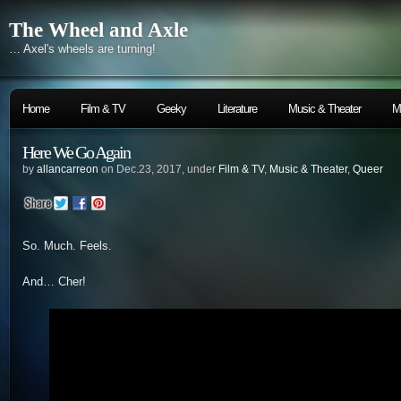
The Wheel and Axle
… Axel's wheels are turning!
Home
Film & TV
Geeky
Literature
Music & Theater
M
Here We Go Again
by
allancarreon
on Dec.23, 2017, under
Film & TV
,
Music & Theater
,
Queer
So. Much. Feels.
And… Cher!